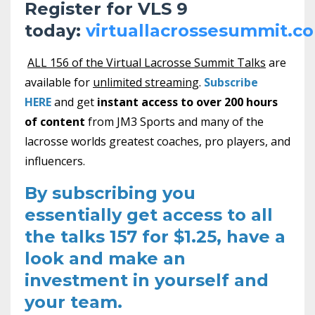
Register for VLS 9
today:
virtuallacrossesummit.c
ALL 156 of the Virtual Lacrosse Summit Talks
are
available for
unlimited streaming
.
Subscribe
HERE
and get
instant access to over 200 hours
of content
from JM3 Sports and many of the
lacrosse worlds greatest coaches, pro players, and
influencers.
By subscribing you
essentially get access to all
the talks 157 for $1.25, have a
look and make an
investment in yourself and
your team.