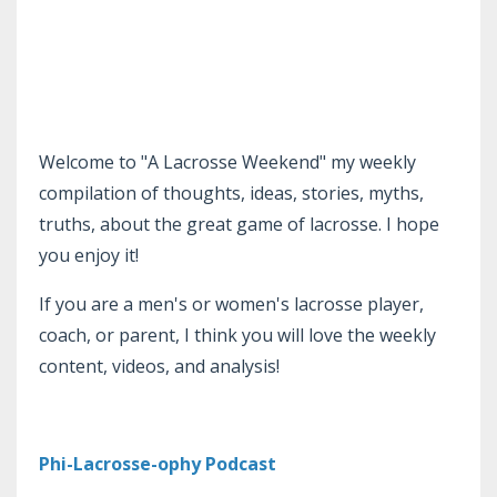
Welcome to "A Lacrosse Weekend" my weekly
compilation of thoughts, ideas, stories, myths,
truths, about the great game of lacrosse. I hope
you enjoy it!
If you are a men's or women's lacrosse player,
coach, or parent, I think you will love the weekly
content, videos, and analysis!
Phi-Lacrosse-ophy Podcast