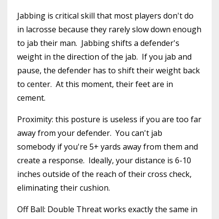
Jabbing is critical skill that most players don't do
in lacrosse because they rarely slow down enough
to jab their man. Jabbing shifts a defender's
weight in the direction of the jab. If you jab and
pause, the defender has to shift their weight back
to center. At this moment, their feet are in
cement.
Proximity: this posture is useless if you are too far
away from your defender. You can't jab
somebody if you're 5+ yards away from them and
create a response. Ideally, your distance is 6-10
inches outside of the reach of their cross check,
eliminating their cushion.
Off Ball: Double Threat works exactly the same in