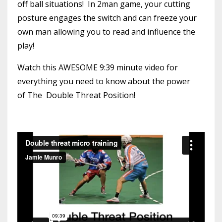
off ball situations! In 2man game, your cutting
posture engages the switch and can freeze your
own man allowing you to read and influence the
play!
Watch this AWESOME 9:39 minute video for
everything you need to know about the power
of The Double Threat Position!