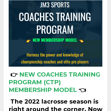
👉
NEW COACHES TRAINING
PROGRAM (CTP)
MEMBERSHIP MODEL
👈
The 2022 lacrosse season is
right around the corner.
Now