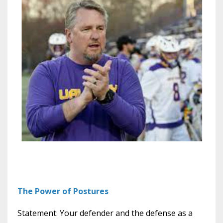
The Power of Postures
Statement: Your defender and the defense as a