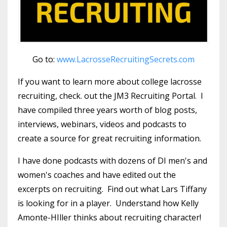
Go to:
www.LacrosseRecruitingSecrets.com
If you want to learn more about college lacrosse
recruiting, check. out the JM3 Recruiting Portal. I
have compiled three years worth of blog posts,
interviews, webinars, videos and podcasts to
create a source for great recruiting information.
I have done podcasts with dozens of DI men's and
women's coaches and have edited out the
excerpts on recruiting. Find out what Lars Tiffany
is looking for in a player. Understand how Kelly
Amonte-HIller thinks about recruiting character!