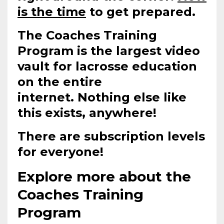
is the time
to get prepared.
The Coaches Training
Program is the largest video
vault for lacrosse education
on the entire
internet.
Nothing else like
this exists, anywhere!
There are subscription levels
for everyone!
Explore more about the
Coaches Training
Program