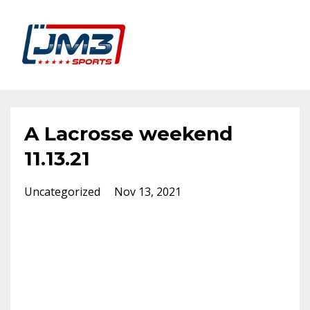
A Lacrosse weekend
11.13.21
Uncategorized
Nov 13, 2021