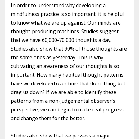
In order to understand why developing a
mindfulness practice is so important, it is helpful
to know what we are up against. Our minds are
thought-producing machines. Studies suggest
that we have 60,000-70,000 thoughts a day.
Studies also show that 90% of those thoughts are
the same ones as yesterday. This is why
cultivating an awareness of our thoughts is so
important. How many habitual thought patterns
have we developed over time that do nothing but
drag us down? If we are able to identify these
patterns from a non-judgemental observer's
perspective, we can begin to make real progress
and change them for the better.
Studies also show that we possess a major