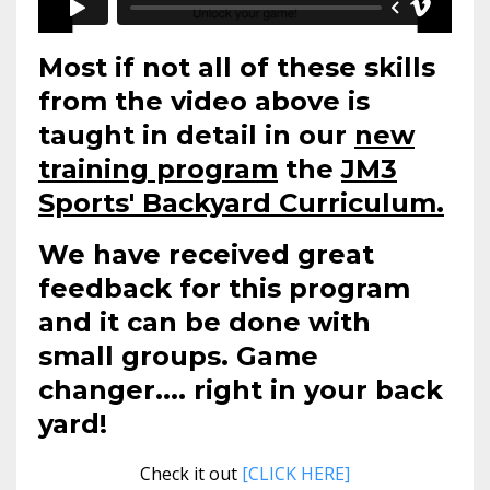
Most if not all of these skills
from the video above is
taught in detail in our
new
training program
the
JM3
Sports' Backyard Curriculum.
We have received great
feedback for this program
and it can be done with
small groups. Game
changer.... right in your back
yard!
Check it out
[CLICK HERE]