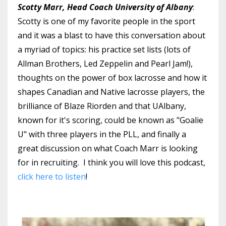
Scotty Marr, Head Coach University of Albany
:
Scotty is one of my favorite people in the sport
and it was a blast to have this conversation about
a myriad of topics: his practice set lists (lots of
Allman Brothers, Led Zeppelin and Pearl Jam!),
thoughts on the power of box lacrosse and how it
shapes Canadian and Native lacrosse players, the
brilliance of Blaze Riorden and that UAlbany,
known for it's scoring, could be known as "Goalie
U" with three players in the PLL, and finally a
great discussion on what Coach Marr is looking
for in recruiting. I think you will love this podcast,
click here to listen
!