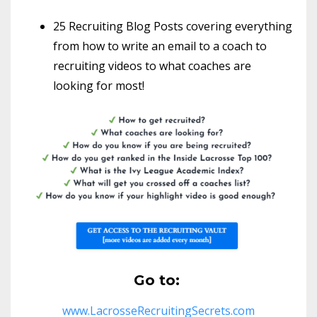
25 Recruiting Blog Posts covering everything
from how to write an email to a coach to
recruiting videos to what coaches are
looking for most!
Go to:
www.LacrosseRecruitingSecrets.com