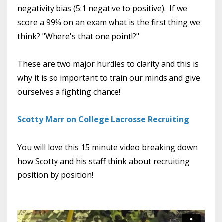
negativity bias (5:1 negative to positive). If we
score a 99% on an exam what is the first thing we
think? "Where's that one point!?"
These are two major hurdles to clarity and this is
why it is so important to train our minds and give
ourselves a fighting chance!
Scotty Marr on College Lacrosse Recruiting
You will love this 15 minute video breaking down
how Scotty and his staff think about recruiting
position by position!