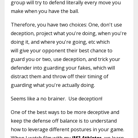
group will try to defend literally every move you
make when you have the ball.
Therefore, you have two choices: One, don't use
deception, project what you're doing, when you're
doing it, and where you're going, etc which
will give your opponent their best chance to
guard you or two, use deception, and trick your
defender into guarding your fakes, which will
distract them and throw off their timing of
guarding what you're actually doing.
Seems like a no brainer. Use deception!
One of the best ways to be more deceptive and
keep the defense off balance is to understand
how to leverage different postures in your game.
When I watch film with my
JM3 Athletes
, we learn