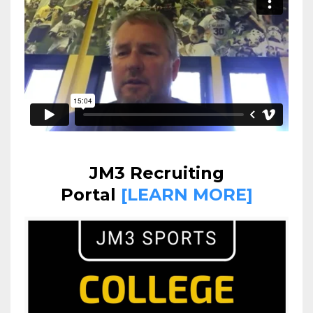
JM3 Recruiting
Portal
[LEARN MORE]