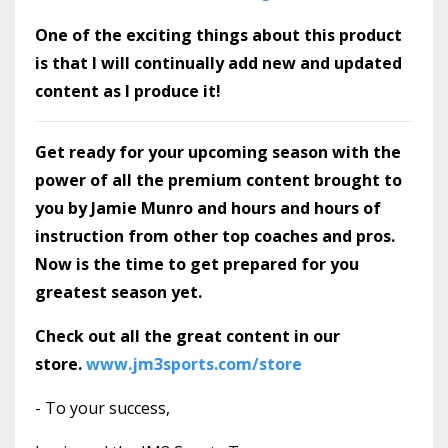
One of the exciting things about this product
is that I will continually add new and updated
content as I produce it!
Get ready for your upcoming season with the
power of all the premium content brought to
you by Jamie Munro and hours and hours of
instruction from other top coaches and pros.
Now is the time to get prepared for you
greatest season yet.
Check out all the great content in our
store.
www.jm3sports.com/store
- To your success,