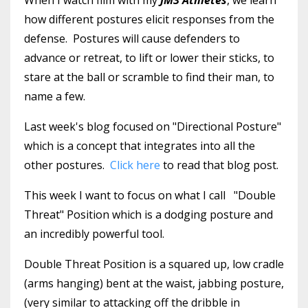
how different postures elicit responses from the
defense. Postures will cause defenders to
advance or retreat, to lift or lower their sticks, to
stare at the ball or scramble to find their man, to
name a few.
Last week's blog focused on "Directional Posture"
which is a concept that integrates into all the
other postures.
Click here
to read that blog post.
This week I want to focus on what I call "Double
Threat" Position which is a dodging posture and
an incredibly powerful tool.
Double Threat Position is a squared up, low cradle
(arms hanging) bent at the waist, jabbing posture,
(very similar to attacking off the dribble in