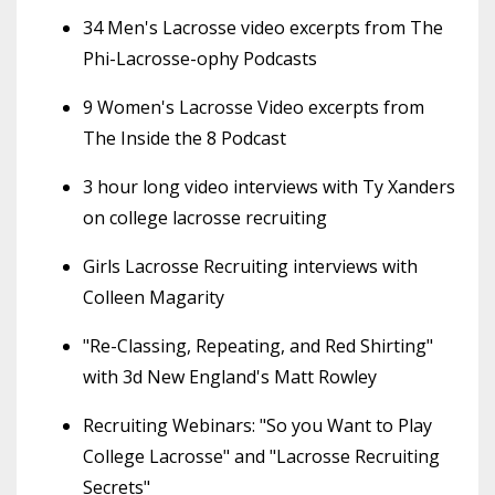
34 Men's Lacrosse video excerpts from The
Phi-Lacrosse-ophy Podcasts
9 Women's Lacrosse Video excerpts from
The Inside the 8 Podcast
3 hour long video interviews with Ty Xanders
on college lacrosse recruiting
Girls Lacrosse Recruiting interviews with
Colleen Magarity
"Re-Classing, Repeating, and Red Shirting"
with 3d New England's Matt Rowley
Recruiting Webinars: "So you Want to Play
College Lacrosse" and "Lacrosse Recruiting
Secrets"