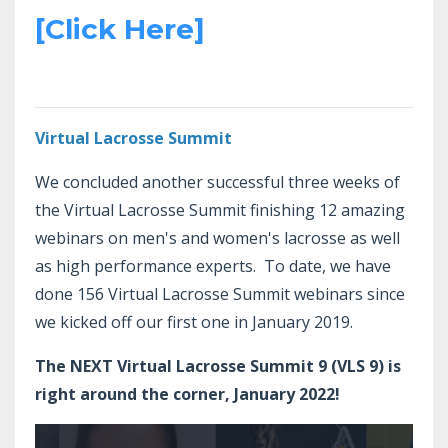
[Click Here]
Virtual Lacrosse Summit
We concluded another successful three weeks of
the Virtual Lacrosse Summit finishing 12 amazing
webinars on men's and women's lacrosse as well
as high performance experts. To date, we have
done 156 Virtual Lacrosse Summit webinars since
we kicked off our first one in January 2019.
The NEXT Virtual Lacrosse Summit 9 (VLS 9) is
right around the corner, January 2022!