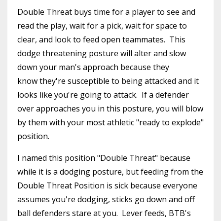
Double Threat buys time for a player to see and
read the play, wait for a pick, wait for space to
clear, and look to feed open teammates. This
dodge threatening posture will alter and slow
down your man's approach because they
know they're susceptible to being attacked and it
looks like you're going to attack. If a defender
over approaches you in this posture, you will blow
by them with your most athletic "ready to explode"
position.
I named this position "Double Threat" because
while it is a dodging posture, but feeding from the
Double Threat Position is sick because everyone
assumes you're dodging, sticks go down and off
ball defenders stare at you. Lever feeds, BTB's