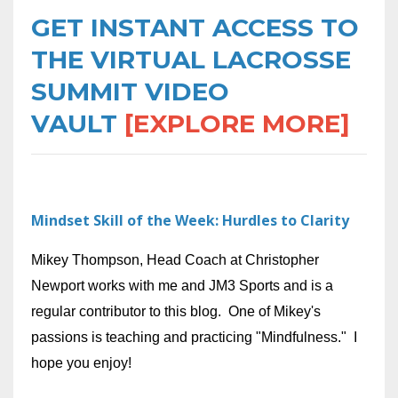
GET INSTANT ACCESS TO
THE VIRTUAL LACROSSE
SUMMIT VIDEO
VAULT
[EXPLORE MORE]
Mindset Skill of the Week: Hurdles to Clarity
Mikey Thompson, Head Coach at Christopher
Newport works with me and JM3 Sports and is a
regular contributor to this blog. One of Mikey's
passions is teaching and practicing "Mindfulness." I
hope you enjoy!