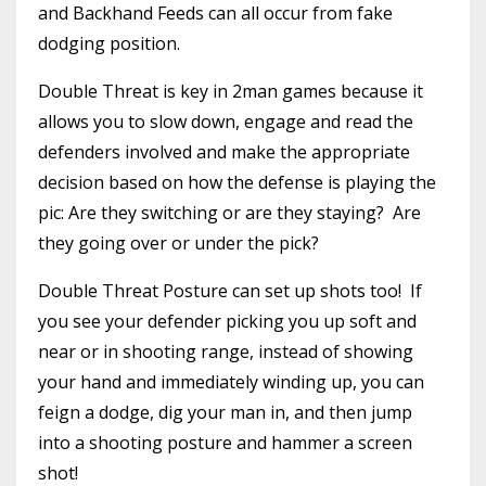
and Backhand Feeds can all occur from fake
dodging position.
Double Threat is key in 2man games because it
allows you to slow down, engage and read the
defenders involved and make the appropriate
decision based on how the defense is playing the
pic: Are they switching or are they staying? Are
they going over or under the pick?
Double Threat Posture can set up shots too! If
you see your defender picking you up soft and
near or in shooting range, instead of showing
your hand and immediately winding up, you can
feign a dodge, dig your man in, and then jump
into a shooting posture and hammer a screen
shot!