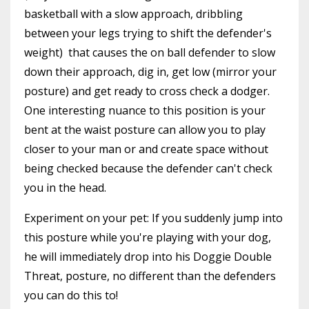
basketball with a slow approach, dribbling
between your legs trying to shift the defender's
weight) that causes the on ball defender to slow
down their approach, dig in, get low (mirror your
posture) and get ready to cross check a dodger.
One interesting nuance to this position is your
bent at the waist posture can allow you to play
closer to your man or and create space without
being checked because the defender can't check
you in the head.
Experiment on your pet: If you suddenly jump into
this posture while you're playing with your dog,
he will immediately drop into his Doggie Double
Threat, posture, no different than the defenders
you can do this to!