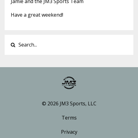
Jamie and the JM3 Sports Team
Have a great weekend!
© 2026 JM3 Sports, LLC
Terms
Privacy