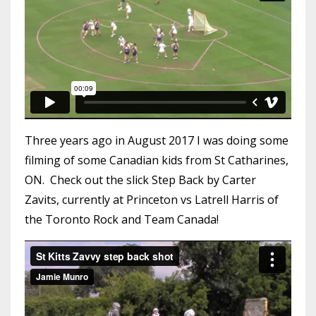
Three years ago in August 2017 I was doing some
filming of some Canadian kids from St Catharines,
ON. Check out the slick Step Back by Carter
Zavits, currently at Princeton vs Latrell Harris of
the Toronto Rock and Team Canada!