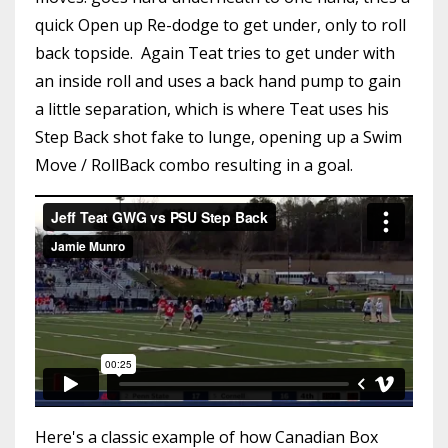
quick Open up Re-dodge to get under, only to roll
back topside. Again Teat tries to get under with
an inside roll and uses a back hand pump to gain
a little separation, which is where Teat uses his
Step Back shot fake to lunge, opening up a Swim
Move / RollBack combo resulting in a goal.
Here's a classic example of how Canadian Box