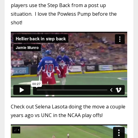
players use the Step Back from a post up
situation. I love the Powless Pump before the
shot!
Check out Selena Lasota doing the move a couple
years ago vs UNC in the NCAA play offs!