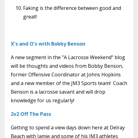
Faking is the difference between good and
great!
X's and O's with Bobby Benson
A new segment in the "A Lacrosse Weekend" blog
will be thoughts and videos from Bobby Benson,
former Offensive Coordinator at Johns Hopkins
and a new member of the JM3 Sports team! Coach
Benson is a lacrosse savant and will drop
knowledge for us regularly!
2v2 Off The Pass
Getting to spend a view days down here at Delray
Beach with Jamie and some of his JM3 athletes