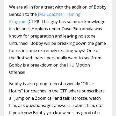
We are all in for a treat with the addition of Bobby
Benson to the
JM3 Coaches Training
Program
(CTP)! This guy has so much knowledge
it's insane! Hopkins under Dave Pietramala was
known for preparation and leaving no stone
unturned! Bobby will be breaking down the game
for us in some extremely exciting ways! One of
the first webinars I personally want to see from
Bobby is a breakdown on the JHU Motion
Offense!
Bobby is also going to host a weekly "Office
Hours" for coaches in the CTP where subscribers
all jump on a Zoom call and talk lacrosse, watch
film, ask questions/get answers, submit film, etc!
If you know Bobby you know he's as good of a