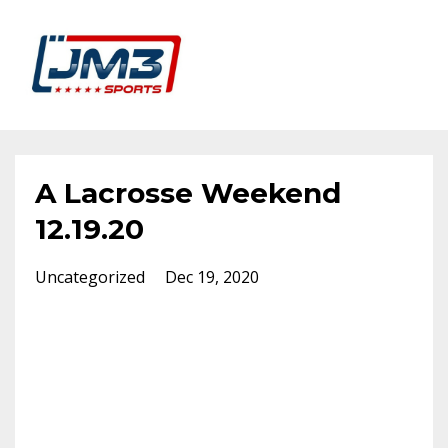
A Lacrosse Weekend
12.19.20
Uncategorized
Dec 19, 2020