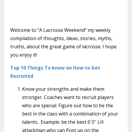
Welcome to "A Lacrosse Weekend" my weekly
compilation of thoughts, ideas, stories, myths,
truths, about the great game of lacrosse. I hope
you enjoy it!
Top 10 Things To know on How to Get
Recruited
Know your strengths and make them
stronger. Coaches want to recruit players
who are special. Figure out how to be the
best in the class with a combination of your
talents. Example: be the best 6'3'' LH
attackman who can Post up on the