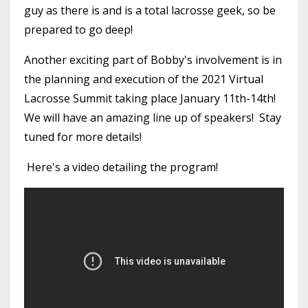
guy as there is and is a total lacrosse geek, so be
prepared to go deep!
Another exciting part of Bobby's involvement is in
the planning and execution of the 2021 Virtual
Lacrosse Summit taking place January 11th-14th!
We will have an amazing line up of speakers! Stay
tuned for more details!
Here's a video detailing the program!