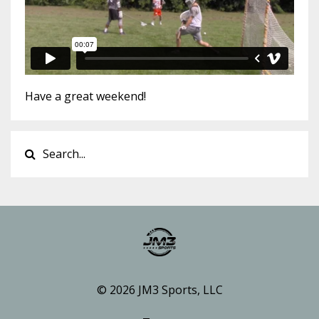
Have a great weekend!
© 2026 JM3 Sports, LLC