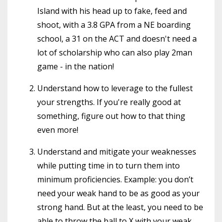
Island with his head up to fake, feed and
shoot, with a 3.8 GPA from a NE boarding
school, a 31 on the ACT and doesn't need a
lot of scholarship who can also play 2man
game - in the nation!
Understand how to leverage to the fullest
your strengths. If you're really good at
something, figure out how to that thing
even more!
Understand and mitigate your weaknesses
while putting time in to turn them into
minimum proficiencies. Example: you don’t
need your weak hand to be as good as your
strong hand. But at the least, you need to be
able to throw the ball to X with your weak