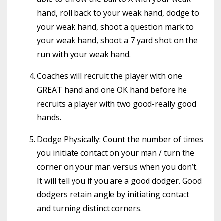
hand, roll back to your weak hand, dodge to
your weak hand, shoot a question mark to
your weak hand, shoot a 7 yard shot on the
run with your weak hand.
Coaches will recruit the player with one
GREAT hand and one OK hand before he
recruits a player with two good-really good
hands.
Dodge Physically: Count the number of times
you initiate contact on your man / turn the
corner on your man versus when you don’t.
It will tell you if you are a good dodger. Good
dodgers retain angle by initiating contact
and turning distinct corners.