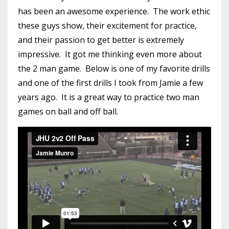
has been an awesome experience. The work ethic
these guys show, their excitement for practice,
and their passion to get better is extremely
impressive. It got me thinking even more about
the 2 man game. Below is one of my favorite drills
and one of the first drills I took from Jamie a few
years ago. It is a great way to practice two man
games on ball and off ball.