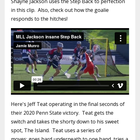
Shayne Jackson uses the Step Back to perfection
in this clip. Also, check out how the goalie
responds to the hitches!
Here's Jeff Teat operating in the final seconds of
their 2020 Penn State victory. Teat gets the
switch and takes the shorty down to his sweet
spot, The Island. Teat uses a series of
moves: goes hard underneath to one hand, tries a