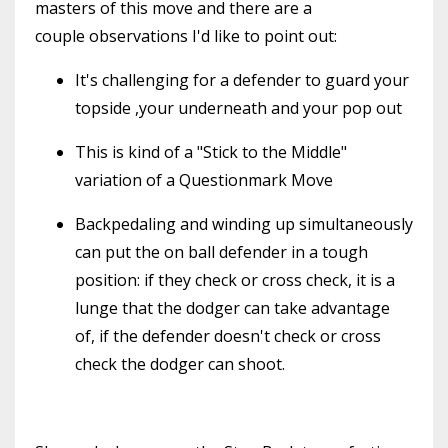
masters of this move and there are a
couple observations I'd like to point out:
It's challenging for a defender to guard your
topside ,your underneath and your pop out
This is kind of a "Stick to the Middle"
variation of a Questionmark Move
Backpedaling and winding up simultaneously
can put the on ball defender in a tough
position: if they check or cross check, it is a
lunge that the dodger can take advantage
of, if the defender doesn't check or cross
check the dodger can shoot.