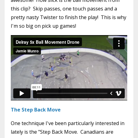
this clip? Skip passes, one touch passes and a
pretty nasty Twister to finish the play! This is why
I'm so big on pick up games!
The Step Back Move
One technique I've been particularly interested in
lately is the "Step Back Move. Canadians are