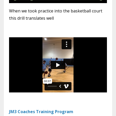
When we took practice into the basketball court
this drill translates well
JM3 Coaches Training Program