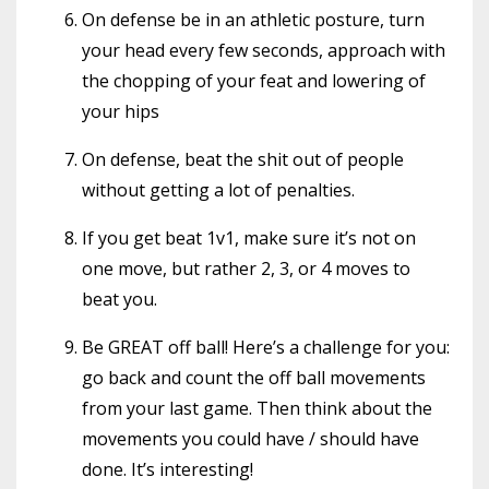
On defense be in an athletic posture, turn
your head every few seconds, approach with
the chopping of your feat and lowering of
your hips
On defense, beat the shit out of people
without getting a lot of penalties.
If you get beat 1v1, make sure it’s not on
one move, but rather 2, 3, or 4 moves to
beat you.
Be GREAT off ball! Here’s a challenge for you:
go back and count the off ball movements
from your last game. Then think about the
movements you could have / should have
done. It’s interesting!