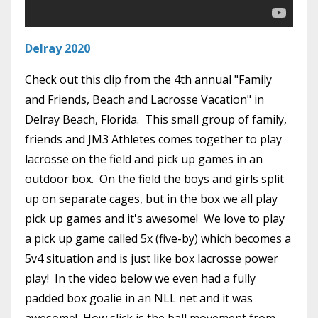
Delray 2020
Check out this clip from the 4th annual "Family
and Friends, Beach and Lacrosse Vacation" in
Delray Beach, Florida. This small group of family,
friends and JM3 Athletes comes together to play
lacrosse on the field and pick up games in an
outdoor box. On the field the boys and girls split
up on separate cages, but in the box we all play
pick up games and it's awesome! We love to play
a pick up game called 5x (five-by) which becomes a
5v4 situation and is just like box lacrosse power
play! In the video below we even had a fully
padded box goalie in an NLL net and it was
awesome! How slick is the ball movement from