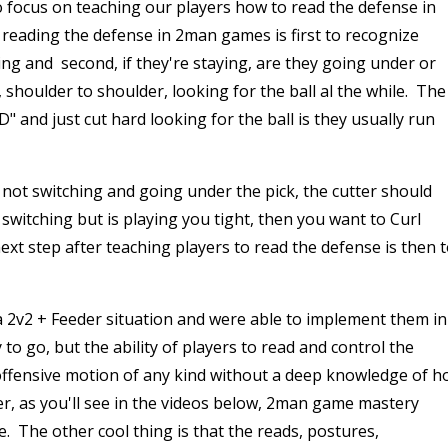
to focus on teaching our players how to read the defense in
reading the defense in 2man games is first to recognize
ing and second, if they're staying, are they going under or
, shoulder to shoulder, looking for the ball al the while. The
" and just cut hard looking for the ball is they usually run
is not switching and going under the pick, the cutter should
 switching but is playing you tight, then you want to Curl
ext step after teaching players to read the defense is then 
a 2v2 + Feeder situation and were able to implement them in
o go, but the ability of players to read and control the
offensive motion of any kind without a deep knowledge of 
r, as you'll see in the videos below, 2man game mastery
. The other cool thing is that the reads, postures,