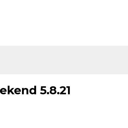
ekend 5.8.21