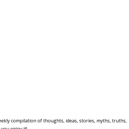
ly compilation of thoughts, ideas, stories, myths, truths,
 you enjoy it!