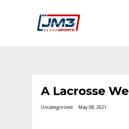
A Lacrosse We
Uncategorized
May 08, 2021