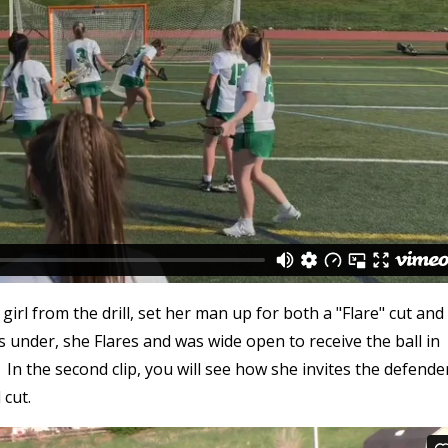
rl from the drill, set her man up for both a "Flare" cut and
es under, she Flares and was wide open to receive the ball in
. In the second clip, you will see how she invites the defende
 cut.