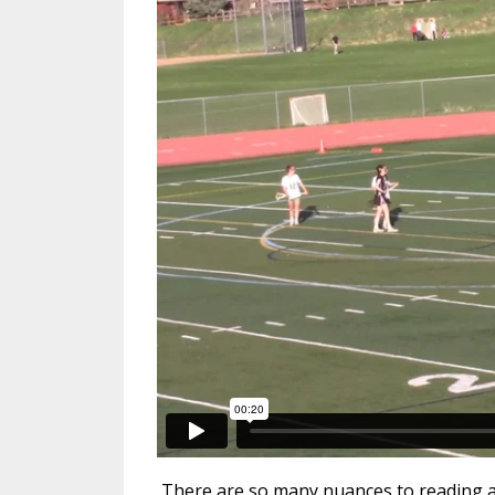
There are so many nuances to reading a