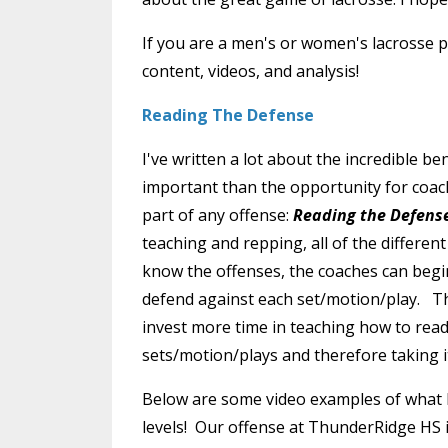
If you are a men's or women's lacrosse pl
content, videos, and analysis!
Reading The Defense
I've written a lot about the incredible b
important than the opportunity for coac
part of any offense:
Reading
the Defens
teaching and repping, all of the differen
know the offenses, the coaches can begi
defend against each set/motion/play. Th
invest more time in teaching how to rea
sets/motion/plays and therefore taking it
Below are some video examples of what I
levels! Our offense at ThunderRidge HS is 