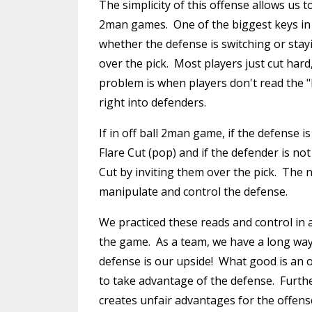
The simplicity of this offense allows us 
2man games. One of the biggest keys in 
whether the defense is switching or stay
over the pick. Most players just cut hard
problem is when players don't read the "D
right into defenders.
If in off ball 2man game, if the defense 
Flare Cut (pop) and if the defender is not
Cut by inviting them over the pick. The n
manipulate and control the defense.
We practiced these reads and control in 
the game. As a team, we have a long way t
defense is our upside! What good is an 
to take advantage of the defense. Furthe
creates unfair advantages for the offense