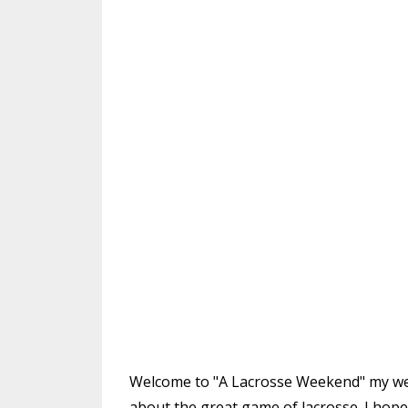
Welcome to "A Lacrosse Weekend" my week
about the great game of lacrosse. I hope