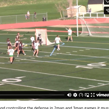
nd controlling the defense in 2man and 3man games it mus