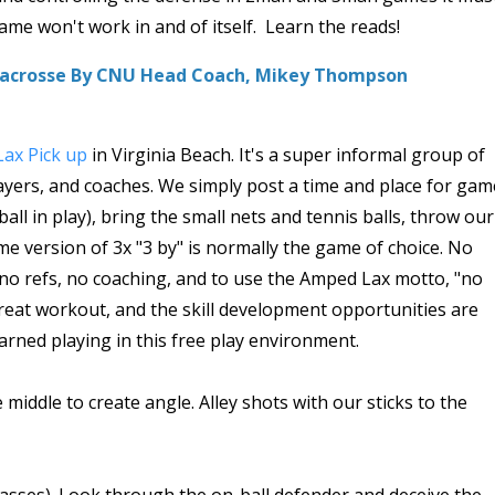
e won't work in and of itself. Learn the reads!
 Lacrosse By CNU Head Coach, Mikey Thompson
ax Pick up
in Virginia Beach. It's a super informal group of
players, and coaches. We simply post a time and place for ga
ball in play), bring the small nets and tennis balls, throw our
ome version of 3x "3 by" is normally the game of choice. No
, no refs, no coaching, and to use the Amped Lax motto, "no
 a great workout, and the skill development opportunities are
arned playing in this free play environment.
e middle to create angle. Alley shots with our sticks to the
passes). Look through the on-ball defender and deceive the