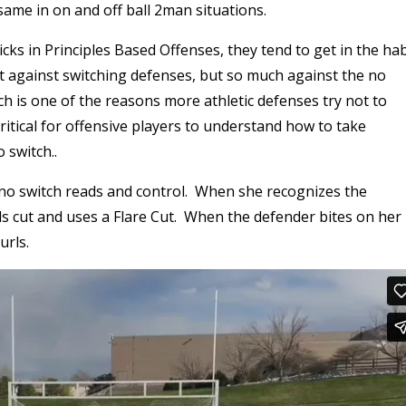
 same in on and off ball 2man situations.
picks in Principles Based Offenses, they tend to get in the hab
t against switching defenses, but so much against the no
ch is one of the reasons more athletic defenses try not to
 critical for offensive players to understand how to take
 switch..
no switch reads and control. When she recognizes the
lls cut and uses a Flare Cut. When the defender bites on her
urls.