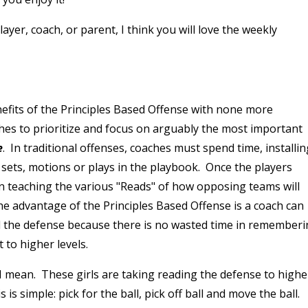
ayer, coach, or parent, I think you will love the weekly
enefits of the Principles Based Offense with none more
hes to prioritize and focus on arguably the most important
e
. In traditional offenses, coaches must spend time, installin
t sets, motions or plays in the playbook. Once the players
n teaching the various "Reads" of how opposing teams will
e advantage of the Principles Based Offense is a coach can
d the defense because there is no wasted time in remember
 to higher levels.
 mean. These girls are taking reading the defense to highe
is simple: pick for the ball, pick off ball and move the ball.