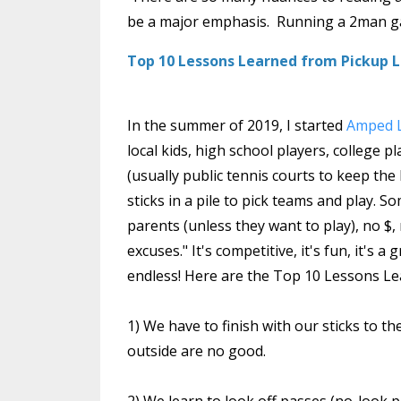
be a major emphasis. Running a 2man gam
Top 10 Lessons Learned from Pickup
In the summer of 2019, I started
Amped L
local kids, high school players, college 
(usually public tennis courts to keep the 
sticks in a pile to pick teams and play. S
parents (unless they want to play), no $
excuses." It's competitive, it's fun, it's
endless! Here are the Top 10 Lessons Le
1) We have to finish with our sticks to th
outside are no good.
2) We learn to look off passes (no-look 