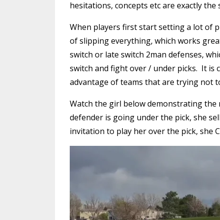
hesitations, concepts etc are exactly the
When players first start setting a lot of 
of slipping everything, which works grea
switch or late switch 2man defenses, whi
switch and fight over / under picks. It is
advantage of teams that are trying not to
Watch the girl below demonstrating the 
defender is going under the pick, she se
invitation to play her over the pick, she C