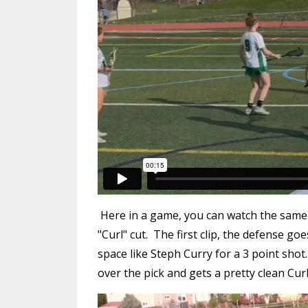
Here in a game, you can watch the same gi
"Curl" cut. The first clip, the defense go
space like Steph Curry for a 3 point shot
over the pick and gets a pretty clean Curl