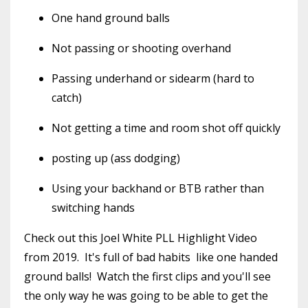
One hand ground balls
Not passing or shooting overhand
Passing underhand or sidearm (hard to
catch)
Not getting a time and room shot off quickly
posting up (ass dodging)
Using your backhand or BTB rather than
switching hands
Check out this Joel White PLL Highlight Video
from 2019. It's full of bad habits like one handed
ground balls! Watch the first clips and you'll see
the only way he was going to be able to get the