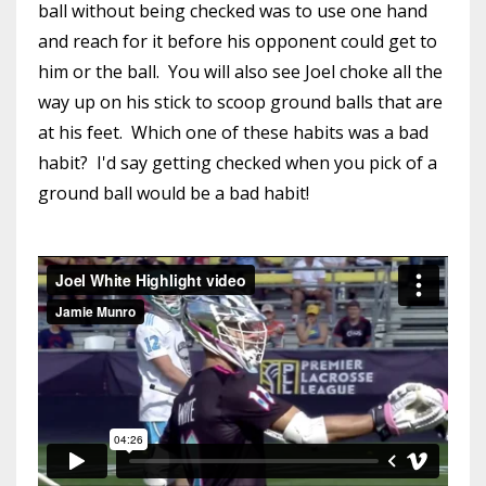
ball without being checked was to use one hand
and reach for it before his opponent could get to
him or the ball. You will also see Joel choke all the
way up on his stick to scoop ground balls that are
at his feet. Which one of these habits was a bad
habit? I'd say getting checked when you pick of a
ground ball would be a bad habit!