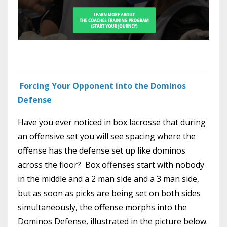
Forcing Your Opponent into the Dominos
Defense
Have you ever noticed in box lacrosse that during
an offensive set you will see spacing where the
offense has the defense set up like dominos
across the floor? Box offenses start with nobody
in the middle and a 2 man side and a 3 man side,
but as soon as picks are being set on both sides
simultaneously, the offense morphs into the
Dominos Defense, illustrated in the picture below.