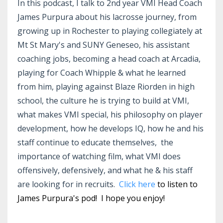
In this podcast, I talk to 2nd year VMI Head Coach
James Purpura about his lacrosse journey, from
growing up in Rochester to playing collegiately at
Mt St Mary's and SUNY Geneseo, his assistant
coaching jobs, becoming a head coach at Arcadia,
playing for Coach Whipple & what he learned
from him, playing against Blaze Riorden in high
school, the culture he is trying to build at VMI,
what makes VMI special, his philosophy on player
development, how he develops IQ, how he and his
staff continue to educate themselves, the
importance of watching film, what VMI does
offensively, defensively, and what he & his staff
are looking for in recruits.
Click here
to listen to
James Purpura's pod! I hope you enjoy!