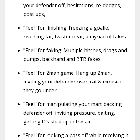
your defender off, hesitations, re-dodges,
post ups,
"Feel" for finishing: freezing a goalie,
reaching far, twister near, a myriad of fakes
"Feel" for faking: Multiple hitches, drags and
pumps, backhand and BTB fakes
"Feel" for 2man game: Hang up 2man,
inviting your defender over, cat & mouse if
they go under
"Feel" for manipulating your man: backing
defender off, inviting pressure, baiting,
getting D's stick up in the air
"Feel" for looking a pass off while receiving it