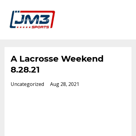
A Lacrosse Weekend
8.28.21
Uncategorized
Aug 28, 2021