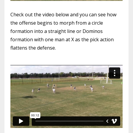
Check out the video below and you can see how
the offense begins to morph from a circle
formation into a straight line or Dominos
formation with one man at X as the pick action
flattens the defense.