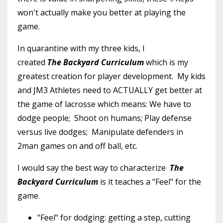
won't actually make you better at playing the
game.
In quarantine with my three kids, I
created
The
Backyard Curriculum
which is my
greatest creation for player development. My kids
and JM3 Athletes need to ACTUALLY get better at
the game of lacrosse which means: We have to
dodge people; Shoot on humans; Play defense
versus live dodges; Manipulate defenders in
2man games on and off ball, etc.
I would say the best way to characterize
The
Backyard Curriculum
is it teaches a "Feel" for the
game.
"Feel" for dodging: getting a step, cutting