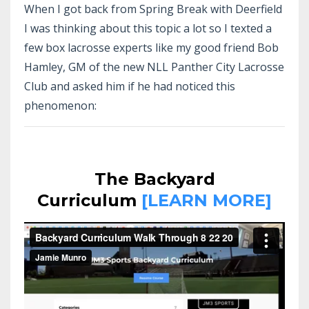
When I got back from Spring Break with Deerfield
I was thinking about this topic a lot so I texted a
few box lacrosse experts like my good friend Bob
Hamley, GM of the new NLL Panther City Lacrosse
Club and asked him if he had noticed this
phenomenon:
The Backyard
Curriculum
[LEARN MORE]