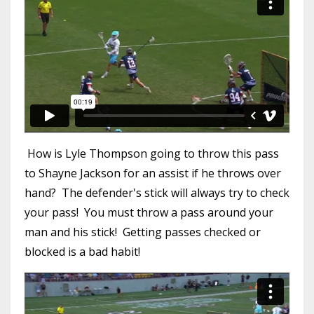
How is Lyle Thompson going to throw this pass
to Shayne Jackson for an assist if he throws over
hand? The defender's stick will always try to check
your pass! You must throw a pass around your
man and his stick! Getting passes checked or
blocked is a bad habit!