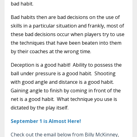
bad habit.
Bad habits then are bad decisions on the use of
skills in a particular situation and frankly, most of
these bad decisions occur when players try to use
the techniques that have been beaten into them
by their coaches at the wrong time.
Deception is a good habit! Ability to possess the
ball under pressure is a good habit. Shooting
with good angle and distance is a good habit.
Gaining angle to finish by coming in front of the
net is a good habit. What technique you use is
dictated by the play itself.
September 1 is Almost Here!
Check out the email below from Billy McKinney,