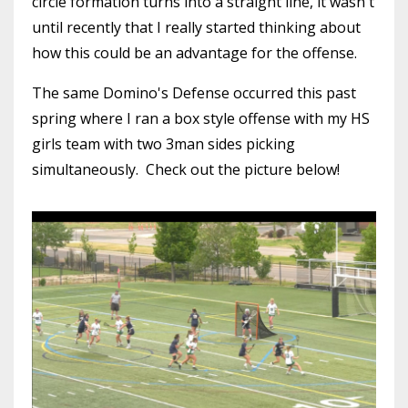
circle formation turns into a straight line, it wasn't
until recently that I really started thinking about
how this could be an advantage for the offense.
The same Domino's Defense occurred this past
spring where I ran a box style offense with my HS
girls team with two 3man sides picking
simultaneously. Check out the picture below!