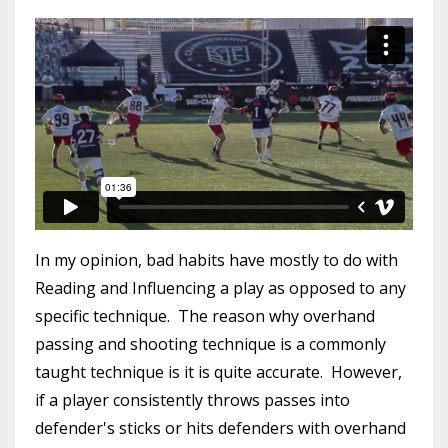
In my opinion, bad habits have mostly to do with
Reading and Influencing a play as opposed to any
specific technique. The reason why overhand
passing and shooting technique is a commonly
taught technique is it is quite accurate. However,
if a player consistently throws passes into
defender's sticks or hits defenders with overhand