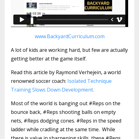
www.BackyardCurriculum.com
A lot of kids are working hard, but few are actually
getting better at the game itself.
Read this article by Raymond Verhejein, a world
renowned soccer coach:
Isolated Technique
Training Slows Down Development.
Most of the world is banging out #Reps on the
bounce back, #Reps shooting balls on empty
nets, #Reps dodging cones. #Reps in the speed
ladder while cradling at the same time. While
there is value in sharpening skills, these #Reps