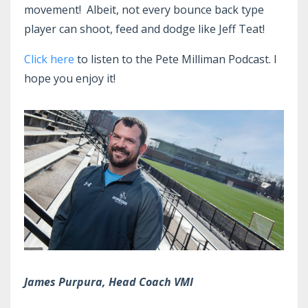
movement! Albeit, not every bounce back type
player can shoot, feed and dodge like Jeff Teat!
Click here
to listen to the Pete Milliman Podcast. I
hope you enjoy it!
James Purpura, Head Coach VMI