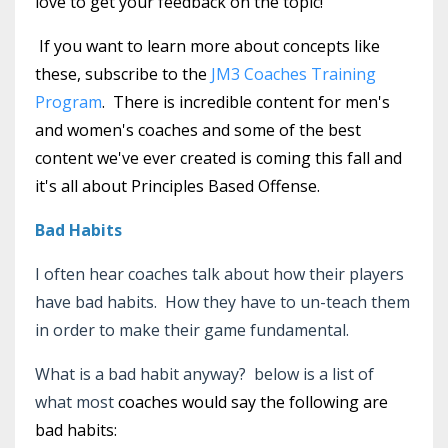
love to get your feedback on the topic!
If you want to learn more about concepts like
these, subscribe to the
JM3 Coaches Training
Program
. There is incredible content for men's
and women's coaches and some of the best
content we've ever created is coming this fall and
it's all about Principles Based Offense.
Bad Habits
I often hear coaches talk about how their players
have bad habits. How they have to un-teach them
in order to make their game fundamental.
What is a bad habit anyway? below is a list of
what most
coaches would say the following are
bad habits: