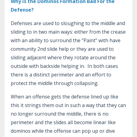
Why is the Dominos Formation Bad For the
Defense?
Defenses are used to sloughing to the middle and
sliding to in two main ways: either from the crease
with an ability to surround the "Paint" with have
community 2nd slide help or they are used to
sliding adjacent where they rotate around the
outside with backside helping in. In both cases
there is a distinct perimeter and an effort to
protect the middle through collapsing.
When an offense gets the defense lined up like
this it strings them out in such a way that they can
no longer surround the middle, there is no
perimeter and the slides all become linear like
dominos while the offense can pop up or dive