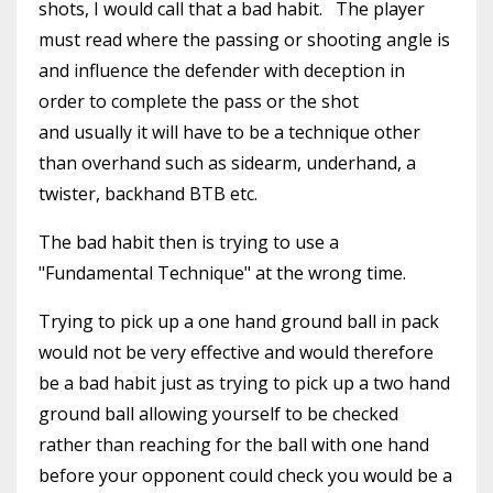
shots, I would call that a bad habit. The player
must read where the passing or shooting angle is
and influence the defender with deception in
order to complete the pass or the shot
and usually it will have to be a technique other
than overhand such as sidearm, underhand, a
twister, backhand BTB etc.
The bad habit then is trying to use a
"Fundamental Technique" at the wrong time.
Trying to pick up a one hand ground ball in pack
would not be very effective and would therefore
be a bad habit just as trying to pick up a two hand
ground ball allowing yourself to be checked
rather than reaching for the ball with one hand
before your opponent could check you would be a