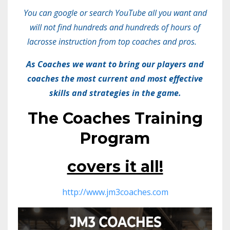
You can google or search YouTube all you want and
will not find hundreds and hundreds of hours of
lacrosse instruction from top coaches and pros.
As Coaches we want to bring our players and
coaches the most current and most effective
skills and strategies in the game.
The Coaches Training
Program
covers it all!
http://www.jm3coaches.com