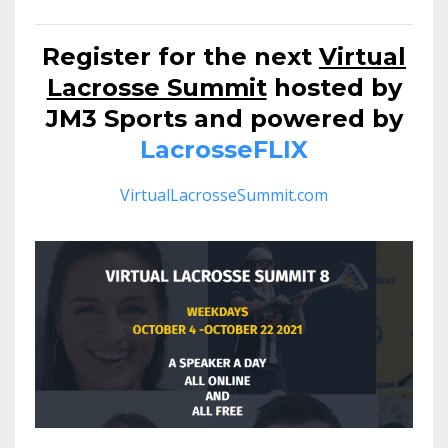
Register for the next
Virtual
Lacrosse Summit
hosted by
JM3 Sports and powered by
LacrosseFLIX
VirtualLacrosseSummit.com