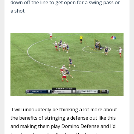
down off the line to get open for a swing pass or
a shot.
I will undoubtedly be thinking a lot more about
the benefits of stringing a defense out like this
and making them play Domino Defense and I'd