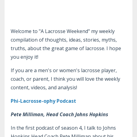
Welcome to "A Lacrosse Weekend" my weekly
compilation of thoughts, ideas, stories, myths,
truths, about the great game of lacrosse. I hope
you enjoy it!
If you are a men's or women's lacrosse player,
coach, or parent, I think you will love the weekly
content, videos, and analysis!
Phi-Lacrosse-ophy Podcast
Pete Milliman, Head Coach Johns Hopkins
In the first podcast of season 4, I talk to Johns
Hopkins Head Coach Pete Milliman about his