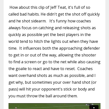
How about this clip of Jeff Teat, it's full of so
called bad habits. He didn't get the shot off quickly
and he shot sidearm. It's funny how coaches
always focus on catching and releasing shots as
quickly as possible yet the best players in the
world tend to hitch the lights out when they have
time. It influences both the approaching defender
to get in or out of the way, allowing the shooter
to find a screen or go to the net while also causing
the goalie to react and have to reset. Coaches
want overhand shots as much as possible, and I
get why, but sometimes your over hand shot (or
pass) will hit your opponent's stick or body and
you must throw the ball around them.