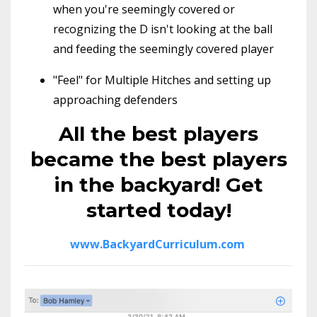
when you're seemingly covered or
recognizing the D isn't looking at the ball
and feeding the seemingly covered player
"Feel" for Multiple Hitches and setting up
approaching defenders
All the best players
became the best players
in the backyard! Get
started today!
www.BackyardCurriculum.com