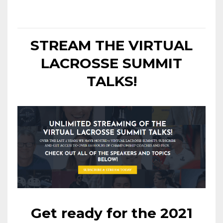
STREAM THE VIRTUAL
LACROSSE SUMMIT
TALKS!
Get ready for the 2021