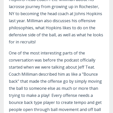
lacrosse journey from growing up in Rochester,
NY to becoming the head coach at Johns Hopkins
last year. Milliman also discusses his offensive
philosophies, what Hopkins likes to do on the
defensive side of the ball, as well as what he looks
for in recruits!
One of the most interesting parts of the
conversation was before the podcast officially
started when we were talking about Jeff Teat.
Coach Milliman described him as like a "Bounce
back" that made the offense go by simply moving
the ball to someone else as much or more than
trying to make a play! Every offense needs a
bounce back type player to create tempo and get
people open through ball movement and off ball