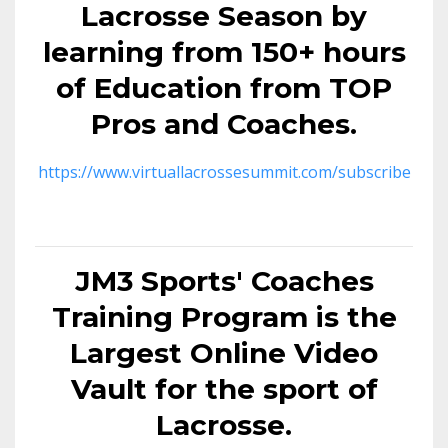
Lacrosse Season by
learning from 150+ hours
of Education from TOP
Pros and Coaches.
https://www.virtuallacrossesummit.com/subscribe
JM3 Sports' Coaches
Training Program is the
Largest Online Video
Vault for the sport of
Lacrosse.