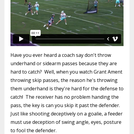
Have you ever heard a coach say don't throw
underhand or sidearm passes because they are
hard to catch? Well, when you watch Grant Ament
throwing skip passes, the reason he's throwing
them underhand is they're hard for the defense to
catch! The receiver has no problem handing the
pass, the key is can you skip it past the defender.
Just like shooting deceptively on a goalie, a feeder
must use deception of swing angle, eyes, posture
to fool the defender.