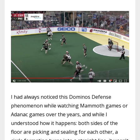
I had always noticed this Dominos Defense
phenomenon while watching Mammoth games or
Adanac games over the years, and while I
understood how it happens: both sides of the
floor are picking and sealing for each other, a