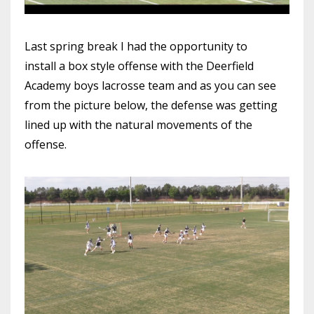
Last spring break I had the opportunity to
install a box style offense with the Deerfield
Academy boys lacrosse team and as you can see
from the picture below, the defense was getting
lined up with the natural movements of the
offense.