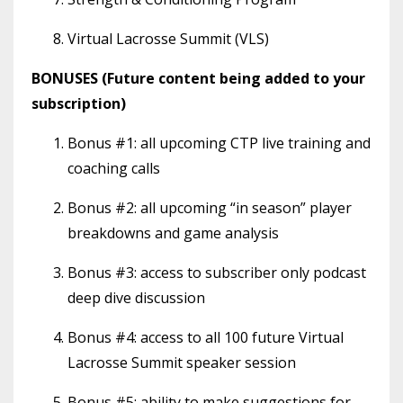
Virtual Lacrosse Summit (VLS)
BONUSES (Future content being added to your
subscription)
Bonus #1: all upcoming CTP live training and
coaching calls
Bonus #2: all upcoming “in season” player
breakdowns and game analysis
Bonus #3: access to subscriber only podcast
deep dive discussion
Bonus #4: access to all 100 future Virtual
Lacrosse Summit speaker session
Bonus #5: ability to make suggestions for