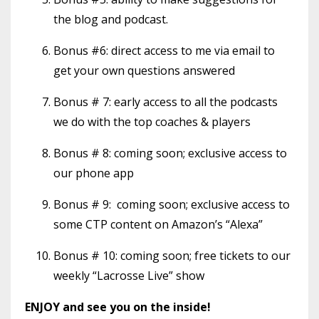
the blog and podcast.
Bonus #6: direct access to me via email to
get your own questions answered
Bonus # 7: early access to all the podcasts
we do with the top coaches & players
Bonus # 8: coming soon; exclusive access to
our phone app
Bonus # 9: coming soon; exclusive access to
some CTP content on Amazon’s “Alexa”
Bonus # 10: coming soon; free tickets to our
weekly “Lacrosse Live” show
ENJOY and see you on the inside!