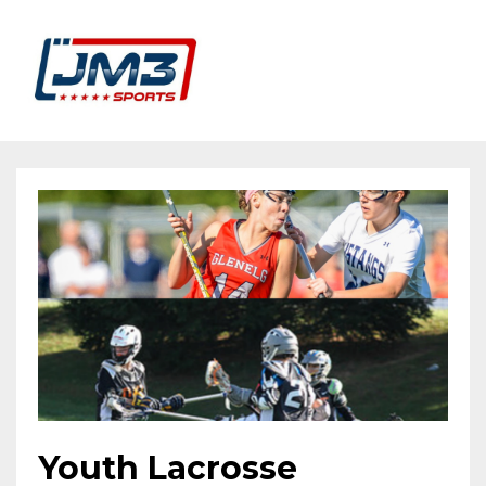
Youth Lacrosse