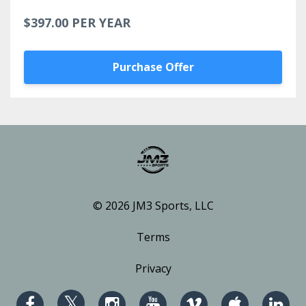
$397.00 PER YEAR
Purchase Offer
© 2026 JM3 Sports, LLC
Terms
Privacy