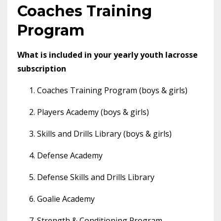
Coaches Training
Program
What is included in your yearly youth lacrosse
subscription
Coaches Training Program (boys & girls)
Players Academy (boys & girls)
Skills and Drills Library (boys & girls)
Defense Academy
Defense Skills and Drills Library
Goalie Academy
Strength & Conditioning Program