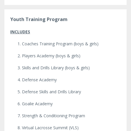
Youth Training Program
INCLUDES
Coaches Training Program (boys & girls)
Players Academy (boys & girls)
Skills and Drills Library (boys & girls)
Defense Academy
Defense Skills and Drills Library
Goalie Academy
Strength & Conditioning Program
Virtual Lacrosse Summit (VLS)