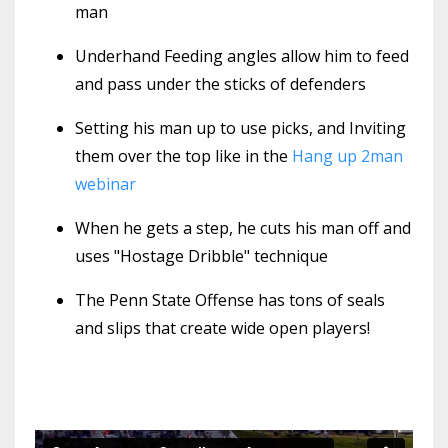
man
Underhand Feeding angles allow him to feed
and pass under the sticks of defenders
Setting his man up to use picks, and Inviting
them over the top like in the
Hang up 2man
webinar
When he gets a step, he cuts his man off and
uses "Hostage Dribble" technique
The Penn State Offense has tons of seals
and slips that create wide open players!