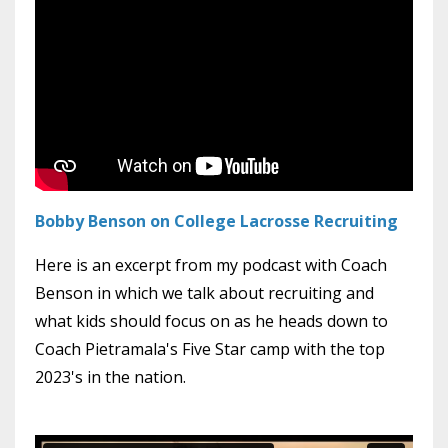
Bobby Benson on College Lacrosse Recruiting
Here is an excerpt from my podcast with Coach
Benson in which we talk about recruiting and
what kids should focus on as he heads down to
Coach Pietramala's Five Star camp with the top
2023's in the nation.