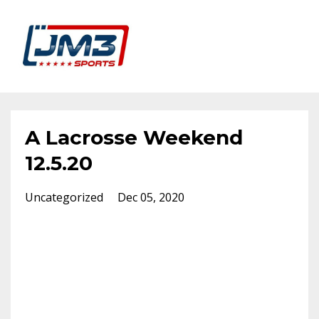
A Lacrosse Weekend
12.5.20
Uncategorized
Dec 05, 2020