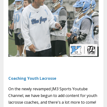
Coaching Youth Lacrosse
On the newly revamped JM3 Sports Youtube
Channel, we have begun to add content for youth
lacrosse coaches, and there's a lot more to come!