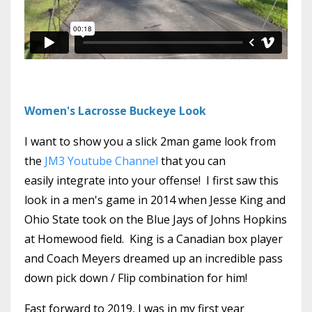
Women's Lacrosse Buckeye Look
I want to show you a slick 2man game look from
the
JM3 Youtube Channel
that you can
easily integrate into your offense! I first saw this
look in a men's game in 2014 when Jesse King and
Ohio State took on the Blue Jays of Johns Hopkins
at Homewood field. King is a Canadian box player
and Coach Meyers dreamed up an incredible pass
down pick down / Flip combination for him!
Fast forward to 2019, I was in my first year