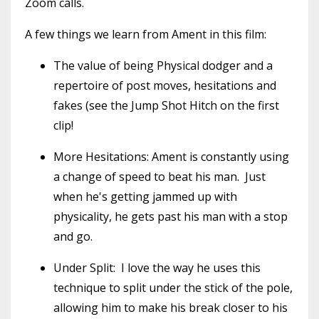
Zoom calls.
A few things we learn from Ament in this film:
The value of being Physical dodger and a
repertoire of post moves, hesitations and
fakes (see the Jump Shot Hitch on the first
clip!
More Hesitations: Ament is constantly using
a change of speed to beat his man. Just
when he's getting jammed up with
physicality, he gets past his man with a stop
and go.
Under Split: I love the way he uses this
technique to split under the stick of the pole,
allowing him to make his break closer to his