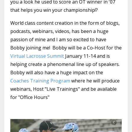
you a look he used to score an OT winner in '07
that helps you win your championship!?
World class content creation in the form of blogs,
podcasts, webinars, videos, has been a huge
passion of mine and I am so excited to have
Bobby joining me! Bobby will be a Co-Host for the
Virtual Lacrosse Summit
January 11-14 and is
helping create a phenomenal line up of speakers.
Bobby will also have a huge impact on the
Coaches Training Program
where he will produce
webinars, Host "Live Trainings" and be available
for "Office Hours"