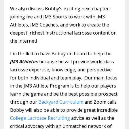
We also discuss Bobby's exciting next chapter:
joining me and JM3 Sports to work with JM3
Athletes, JM3 Coaches, and work to create the
deepest, richest instructional lacrosse content on
the internet!
I'm thrilled to have Bobby on board to help the
JM3 Athletes
because he will provide world class
lacrosse expertise, knowledge, and perspective
for both individual and team play. Our main focus
in the JM3 Athlete Program is to help our players
learn the game and be the best possible prospect
through our
Backyard Curriculum
and Zoom calls.
Bobby will also be able to provide great incredible
College Lacrosse Recruiting
advice as well as the
critical advocacy with an unmatched network of