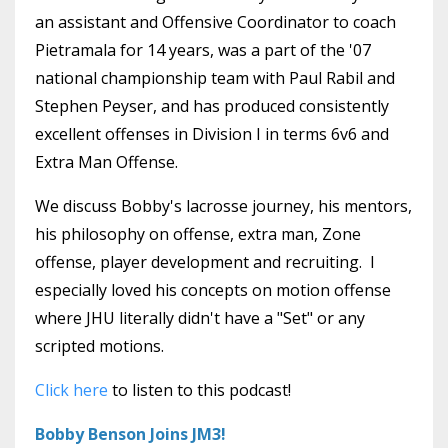
an assistant and Offensive Coordinator to coach
Pietramala for 14 years, was a part of the '07
national championship team with Paul Rabil and
Stephen Peyser, and has produced consistently
excellent offenses in Division I in terms 6v6 and
Extra Man Offense.
We discuss Bobby's lacrosse journey, his mentors,
his philosophy on offense, extra man, Zone
offense, player development and recruiting. I
especially loved his concepts on motion offense
where JHU literally didn't have a "Set" or any
scripted motions.
Click here
to listen to this podcast!
Bobby Benson Joins JM3!