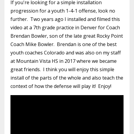
If you're looking for a simple installation
progression for a youth 1-4-1 offense, look no
further. Two years ago I installed and filmed this
video at a 7th grade practice in Denver for Coach
Brendan Bowler, son of the late great Rocky Point
Coach Mike Bowler. Brendan is one of the best
youth coaches Colorado and was also on my staff
at Mountain Vista HS in 2017 where we became
great friends. I think you will enjoy this simple
install of the parts of the whole and also teach the
context of how the defense will play it! Enjoy!