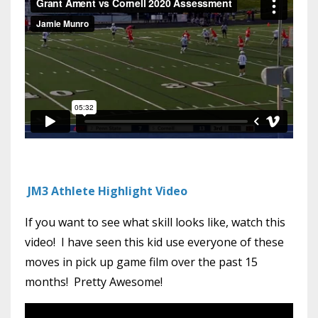
JM3 Athlete Highlight Video
If you want to see what skill looks like, watch this
video! I have seen this kid use everyone of these
moves in pick up game film over the past 15
months! Pretty Awesome!