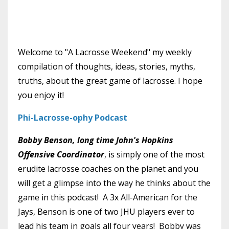
Welcome to "A Lacrosse Weekend" my weekly
compilation of thoughts, ideas, stories, myths,
truths, about the great game of lacrosse. I hope
you enjoy it!
Phi-Lacrosse-ophy Podcast
Bobby Benson, long time John's Hopkins
Offensive Coordinator
, is simply one of the most
erudite lacrosse coaches on the planet and you
will get a glimpse into the way he thinks about the
game in this podcast! A 3x All-American for the
Jays, Benson is one of two JHU players ever to
lead his team in goals all four years! Bobby was