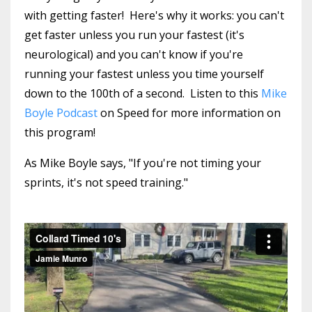
with getting faster! Here's why it works: you can't
get faster unless you run your fastest (it's
neurological) and you can't know if you're
running your fastest unless you time yourself
down to the 100th of a second. Listen to this
Mike
Boyle Podcast
on Speed for more information on
this program!
As Mike Boyle says, "If you're not timing your
sprints, it's not speed training."