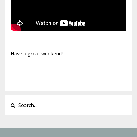
Have a great weekend!