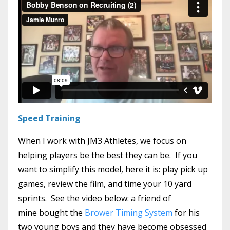
Speed Training
When I work with JM3 Athletes, we focus on
helping players be the best they can be. If you
want to simplify this model, here it is: play pick up
games, review the film, and time your 10 yard
sprints. See the video below: a friend of
mine bought the
Brower Timing System
for his
two young boys and they have become obsessed