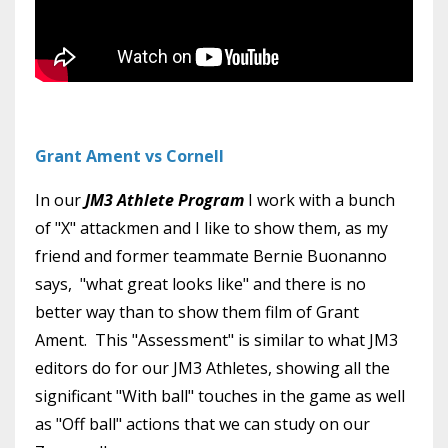
Grant Ament vs Cornell
In our
JM3 Athlete Program
I work with a bunch
of "X" attackmen and I like to show them, as my
friend and former teammate Bernie Buonanno
says, "what great looks like" and there is no
better way than to show them film of Grant
Ament. This "Assessment" is similar to what JM3
editors do for our JM3 Athletes, showing all the
significant "With ball" touches in the game as well
as "Off ball" actions that we can study on our