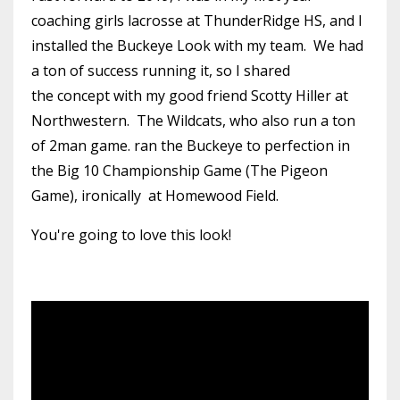
coaching girls lacrosse at ThunderRidge HS, and I
installed the Buckeye Look with my team. We had
a ton of success running it, so I shared
the concept with my good friend Scotty Hiller at
Northwestern. The Wildcats, who also run a ton
of 2man game. ran the Buckeye to perfection in
the Big 10 Championship Game (The Pigeon
Game), ironically at Homewood Field.
You're going to love this look!