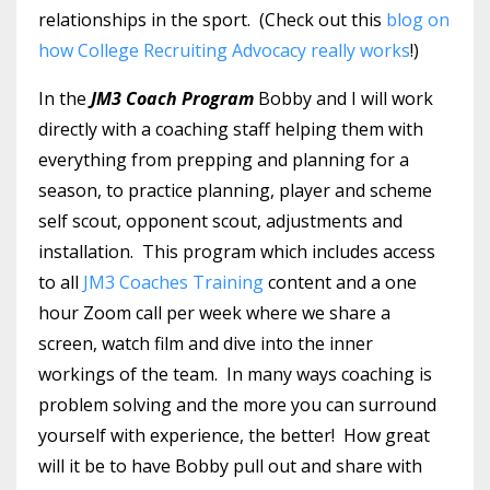
relationships in the sport. (Check out this
blog on
how College Recruiting Advocacy really works
!)
In the
JM3 Coach Program
Bobby and I will work
directly with a coaching staff helping them with
everything from prepping and planning for a
season, to practice planning, player and scheme
self scout, opponent scout, adjustments and
installation. This program which includes access
to all
JM3 Coaches Training
content and a one
hour Zoom call per week where we share a
screen, watch film and dive into the inner
workings of the team. In many ways coaching is
problem solving and the more you can surround
yourself with experience, the better! How great
will it be to have Bobby pull out and share with