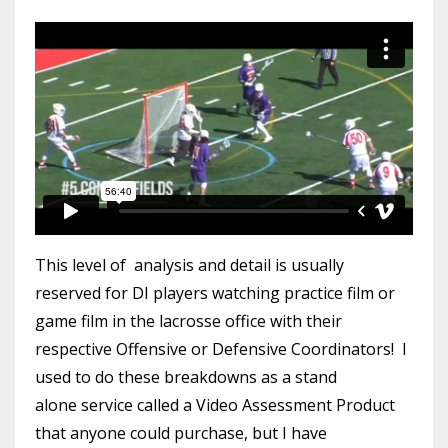
This level of analysis and detail is usually
reserved for DI players watching practice film or
game film in the lacrosse office with their
respective Offensive or Defensive Coordinators! I
used to do these breakdowns as a stand
alone service called a Video Assessment Product
that anyone could purchase, but I have