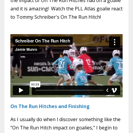
the impact of On The Run Hitches had on a goalie
and it is amazing! Watch the PLL Atlas goalie react
to Tommy Schreiber's On The Run Hitch!
On The Run Hitches and Finishing
As I usually do when I discover something like the
"On The Run Hitch impact on goalies," I begin to