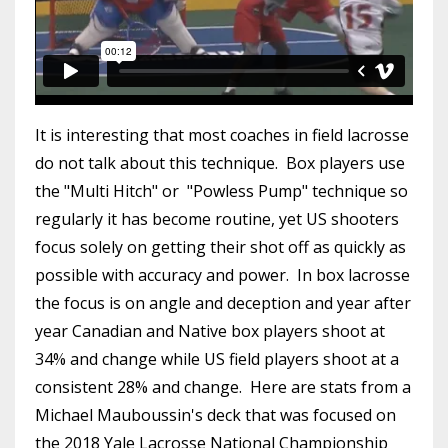
It is interesting that most coaches in field lacrosse
do not talk about this technique. Box players use
the "Multi Hitch" or "Powless Pump" technique so
regularly it has become routine, yet US shooters
focus solely on getting their shot off as quickly as
possible with accuracy and power. In box lacrosse
the focus is on angle and deception and year after
year Canadian and Native box players shoot at
34% and change while US field players shoot at a
consistent 28% and change. Here are stats from a
Michael Mauboussin's deck that was focused on
the 2018 Yale Lacrosse National Championship