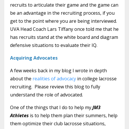
recruits to articulate their game and the game can
be an advantage in the recruiting process, if you
get to the point where you are being interviewed.
UVA Head Coach Lars Tiffany once told me that he
has recruits stand at the white board and diagram
defensive situations to evaluate their IQ.
Acquiring Advocates
A few weeks back in my blog I wrote in depth
about the
realities of advocacy
in college lacrosse
recruiting. Please review this blog to fully
understand the role of advocated.
One of the things that I do to help my
JM3
Athletes
is to help them plan their summers, help
them optimize their club lacrosse situations,