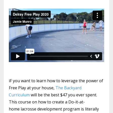
iF you want to learn how to leverage the power of
Free Play at your house,
The Backyard
Curriculum
will be the best $47 you ever spent.
This course on how to create a Do-it-at-
home lacrosse development program is literally