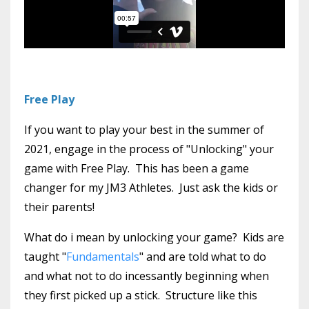
Free Play
If you want to play your best in the summer of
2021, engage in the process of "Unlocking" your
game with Free Play. This has been a game
changer for my JM3 Athletes. Just ask the kids or
their parents!
What do i mean by unlocking your game? Kids are
taught "
Fundamentals
" and are told what to do
and what not to do incessantly beginning when
they first picked up a stick. Structure like this