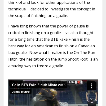
think of and look for other applications of the
technique. I decided to investigate the concept in
the scope of finishing on a goalie.
I have long known that the power of pause is
critical in finishing on a goalie. I've also thought
for a long time that the BTB Fake Finish is the
best way for an American to finish on a Canadian
box goalie. Now what I realize is the On The Run
Hitch, the hesitation on the Jump Shoot Foot, is an
amazing way to freeze a goalie.