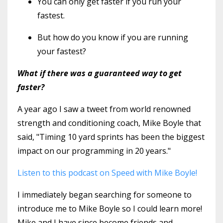
You can only get faster if you run your
fastest.
But how do you know if you are running
your fastest?
What if there was a guaranteed way to get
faster?
A year ago I saw a tweet from world renowned
strength and conditioning coach, Mike Boyle that
said, "Timing 10 yard sprints has been the biggest
impact on our programming in 20 years."
Listen to this podcast on Speed with Mike Boyle!
I immediately began searching for someone to
introduce me to Mike Boyle so I could learn more!
Mike and I have since become friends and