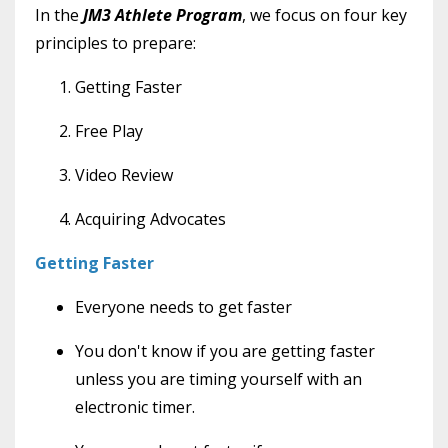
In the
JM3 Athlete Program
, we focus on four key
principles to prepare:
Getting Faster
Free Play
Video Review
Acquiring Advocates
Getting Faster
Everyone needs to get faster
You don't know if you are getting faster
unless you are timing yourself with an
electronic timer.