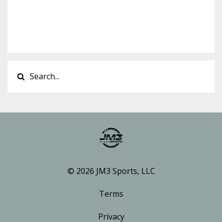
© 2026 JM3 Sports, LLC
Terms
Privacy