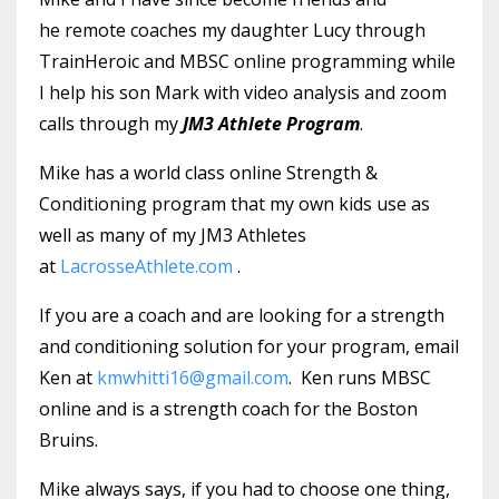
he remote coaches my daughter Lucy through
TrainHeroic and MBSC online programming while
I help his son Mark with video analysis and zoom
calls through my
JM3 Athlete Program
.
Mike has a world class online Strength &
Conditioning program that my own kids use as
well as many of my JM3 Athletes
at
LacrosseAthlete.com
.
If you are a coach and are looking for a strength
and conditioning solution for your program, email
Ken at
kmwhitti16@gmail.com
. Ken runs MBSC
online and is a strength coach for the Boston
Bruins.
Mike always says, if you had to choose one thing,