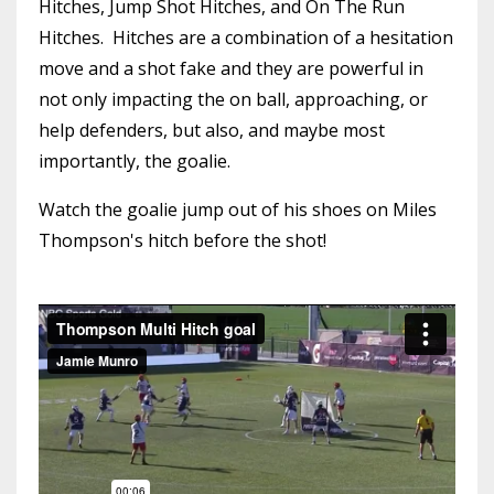
Hitches, Jump Shot Hitches, and On The Run
Hitches. Hitches are a combination of a hesitation
move and a shot fake and they are powerful in
not only impacting the on ball, approaching, or
help defenders, but also, and maybe most
importantly, the goalie.
Watch the goalie jump out of his shoes on Miles
Thompson's hitch before the shot!