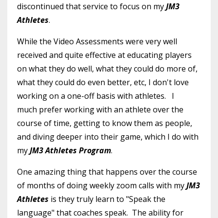
discontinued that service to focus on my
JM3
Athletes
.
While the Video Assessments were very well
received and quite effective at educating players
on what they do well, what they could do more of,
what they could do even better, etc, I don't love
working on a one-off basis with athletes. I
much prefer working with an athlete over the
course of time, getting to know them as people,
and diving deeper into their game, which I do with
my
JM3 Athletes Program
.
One amazing thing that happens over the course
of months of doing weekly zoom calls with my
JM3
Athletes
is they truly learn to "Speak the
language" that coaches speak. The ability for