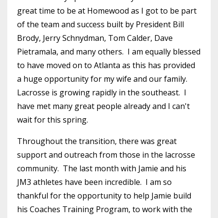
great time to be at Homewood as I got to be part
of the team and success built by President Bill
Brody, Jerry Schnydman, Tom Calder, Dave
Pietramala, and many others. I am equally blessed
to have moved on to Atlanta as this has provided
a huge opportunity for my wife and our family.
Lacrosse is growing rapidly in the southeast. I
have met many great people already and I can't
wait for this spring.
Throughout the transition, there was great
support and outreach from those in the lacrosse
community. The last month with Jamie and his
JM3 athletes have been incredible. I am so
thankful for the opportunity to help Jamie build
his Coaches Training Program, to work with the