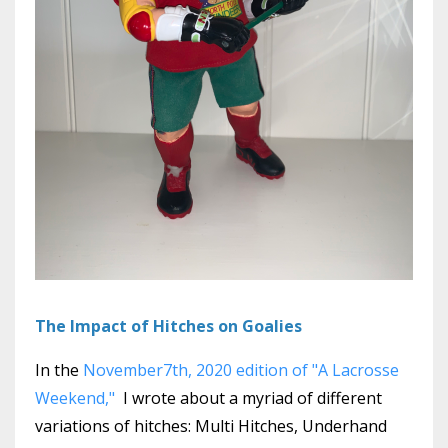
The Impact of Hitches on Goalies
In the
November7th, 2020 edition of "A Lacrosse
Weekend,"
I wrote about a myriad of different
variations of hitches: Multi Hitches, Underhand