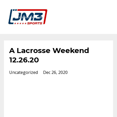
A Lacrosse Weekend
12.26.20
Uncategorized
Dec 26, 2020