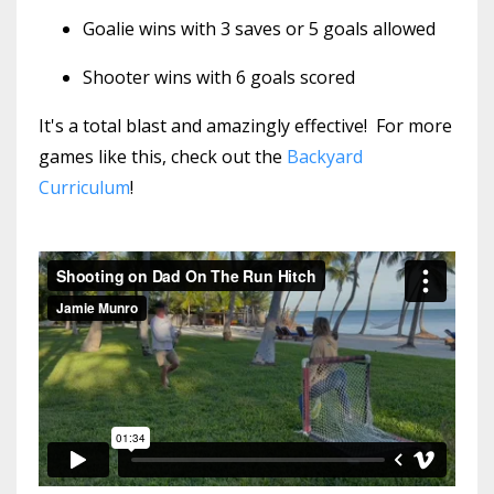
Goalie wins with 3 saves or 5 goals allowed
Shooter wins with 6 goals scored
It's a total blast and amazingly effective! For more
games like this, check out the
Backyard
Curriculum
!