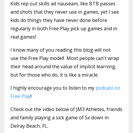
Kids rep out skills ad nauseam, like BTB passes
and shots that they never use in games, yet I see
kids do things they have never done before
regularly in both Free Play pick up games and in
real games!
I know many of you reading this blog will not
use the Free Play model! Most people can't wrap
their head around the value of implicit learning,
but for those who do, it is like a miracle.
I highly encourage you to listen to my
podcast on
Free Play
!
Check out the video below of JM3 Athletes, friends
and family playing a sick game of 5x down in
Delray Beach, FL.