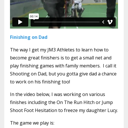
Finishing on Dad
The way I get my JM3 Athletes to learn how to
become great finishers is to get a small net and
play finishing games with family members. I call it
Shooting on Dad, but you gotta give dad a chance
to work on his finishing too!
In the video below, I was working on various
finishes including the On The Run Hitch or Jump
Shoot Foot Hesitation to freeze my daughter Lucy.
The game we play is: