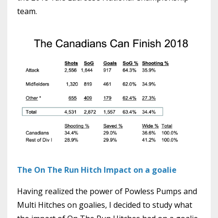
team.
The On The Run Hitch Impact on a goalie
Having realized the power of Powless Pumps and
Multi Hitches on goalies, I decided to study what