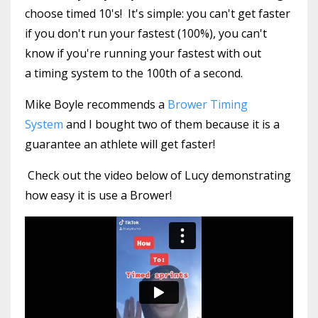
choose timed 10's! It's simple: you can't get faster
if you don't run your fastest (100%), you can't
know if you're running your fastest with out
a timing system to the 100th of a second.
Mike Boyle recommends a
Brower Timing
System
and I bought two of them because it is a
guarantee an athlete will get faster!
Check out the video below of Lucy demonstrating
how easy it is use a Brower!