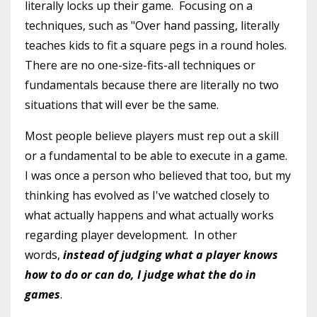
literally locks up their game. Focusing on a
techniques, such as "Over hand passing, literally
teaches kids to fit a square pegs in a round holes.
There are no one-size-fits-all techniques or
fundamentals because there are literally no two
situations that will ever be the same.
Most people believe players must rep out a skill
or a fundamental to be able to execute in a game.
I was once a person who believed that too, but my
thinking has evolved as I've watched closely to
what actually happens and what actually works
regarding player development. In other
words,
instead of judging what a player knows
how to do or can do, I judge what the do in
games
.