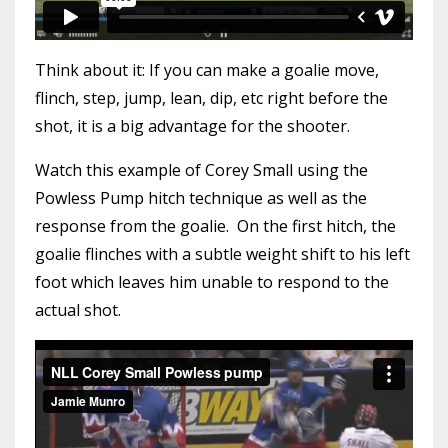
Think about it: If you can make a goalie move,
flinch, step, jump, lean, dip, etc right before the
shot, it is a big advantage for the shooter.
Watch this example of Corey Small using the
Powless Pump hitch technique as well as the
response from the goalie. On the first hitch, the
goalie flinches with a subtle weight shift to his left
foot which leaves him unable to respond to the
actual shot.