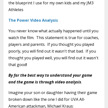
the blueprint I use for my own kids and my JM3
Athletes
The Power Video Analysis
You never know what actually happened until you
watch the film. This statement is true for coaches,
players and parents. If you thought you played
poorly, you will find out it wasn't that bad. If you
thought you played well, you will find out it wasn't
that good!
By far the best way to understand your game
and the game is through video analysis
.
Imagine your son or daughter having their game
broken down like the one I did for UVA All-
American attackman, Michael Kraus: