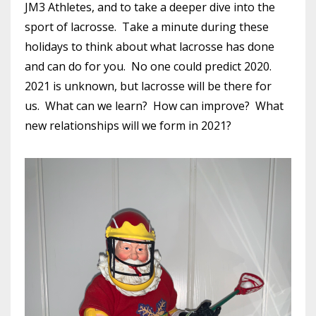
JM3 Athletes, and to take a deeper dive into the
sport of lacrosse. Take a minute during these
holidays to think about what lacrosse has done
and can do for you. No one could predict 2020.
2021 is unknown, but lacrosse will be there for
us. What can we learn? How can improve? What
new relationships will we form in 2021?