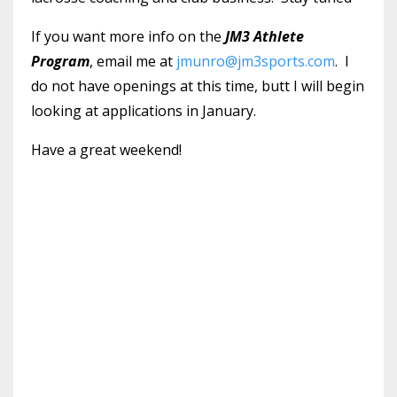
If you want more info on the
JM3 Athlete
Program
, email me at
jmunro@jm3sports.com
. I
do not have openings at this time, butt I will begin
looking at applications in January.
Have a great weekend!