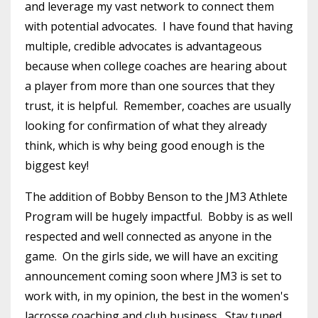
and leverage my vast network to connect them
with potential advocates. I have found that having
multiple, credible advocates is advantageous
because when college coaches are hearing about
a player from more than one sources that they
trust, it is helpful. Remember, coaches are usually
looking for confirmation of what they already
think, which is why being good enough is the
biggest key!
The addition of Bobby Benson to the JM3 Athlete
Program will be hugely impactful. Bobby is as well
respected and well connected as anyone in the
game. On the girls side, we will have an exciting
announcement coming soon where JM3 is set to
work with, in my opinion, the best in the women's
lacrosse coaching and club business. Stay tuned