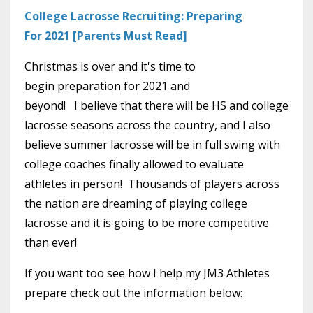
College Lacrosse Recruiting: Preparing
For 2021 [Parents Must Read]
Christmas is over and it's time to
begin preparation for 2021 and
beyond! I believe that there will be HS and college
lacrosse seasons across the country, and I also
believe summer lacrosse will be in full swing with
college coaches finally allowed to evaluate
athletes in person! Thousands of players across
the nation are dreaming of playing college
lacrosse and it is going to be more competitive
than ever!
If you want too see how I help my JM3 Athletes
prepare check out the information below: