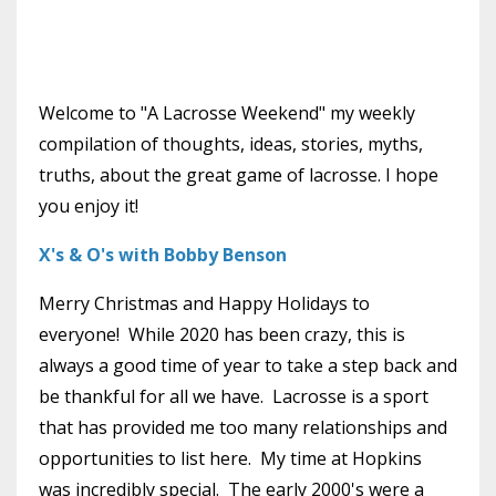
Welcome to "A Lacrosse Weekend" my weekly
compilation of thoughts, ideas, stories, myths,
truths, about the great game of lacrosse. I hope
you enjoy it!
X's & O's with Bobby Benson
Merry Christmas and Happy Holidays to
everyone! While 2020 has been crazy, this is
always a good time of year to take a step back and
be thankful for all we have. Lacrosse is a sport
that has provided me too many relationships and
opportunities to list here. My time at Hopkins
was incredibly special. The early 2000's were a