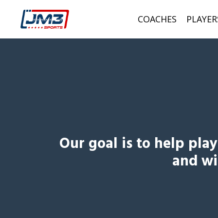
COACHES
PLAYER
Our goal is to help pla
and wil