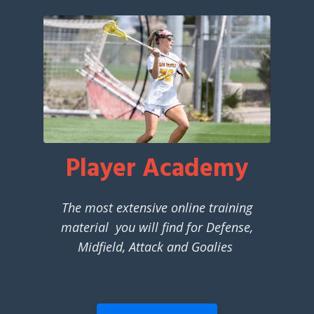
Player Academy
The most extensive online training
material you will find for Defense,
Midfield, Attack and Goalies