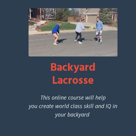
Backyard
Lacrosse
This online course will help
you create world class skill and IQ in
your backyard