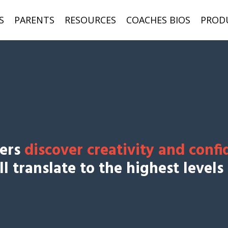
S
PARENTS
RESOURCES
COACHES BIOS
PROD
yers
discover creativity and confi
l translate to the highest levels