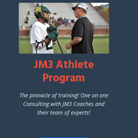
JM3 Athlete
Program
The pinnacle of training! One on one
Consulting with JM3 Coaches and
their team of experts!