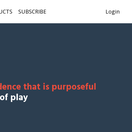
UCTS
SUBSCRIBE
Login
dence that is purposeful
 of play