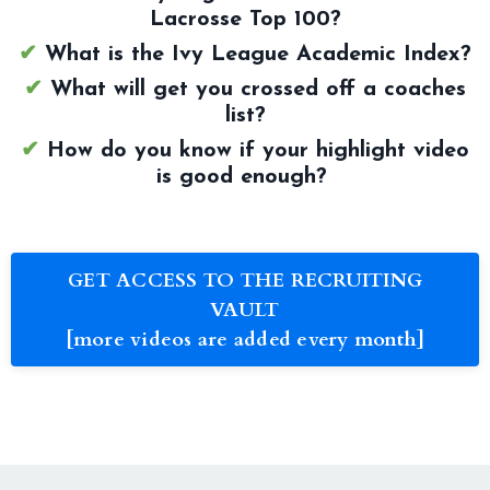
Lacrosse Top 100?
✔
What is the Ivy League Academic Index?
✔
What will get you crossed off a coaches
list?
✔
How do you know if your highlight video
is good enough?
GET ACCESS TO THE RECRUITING
VAULT
[more videos are added every month]