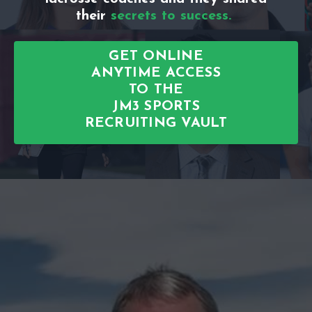
their
secrets to success.
GET ONLINE
ANYTIME ACCESS
TO THE
JM3 SPORTS
RECRUITING VAULT