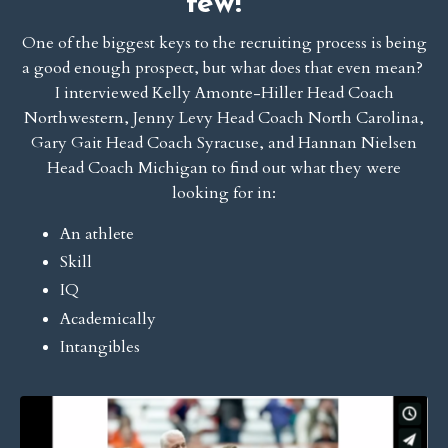
few!
One of the biggest keys to the recruiting process is being
a good enough prospect, but what does that even mean?
I interviewed Kelly Amonte-Hiller Head Coach
Northwestern, Jenny Levy Head Coach North Carolina,
Gary Gait Head Coach Syracuse, and Hannan Nielsen
Head Coach Michigan to find out what they were
looking for in:
An athlete
Skill
IQ
Academically
Intangibles