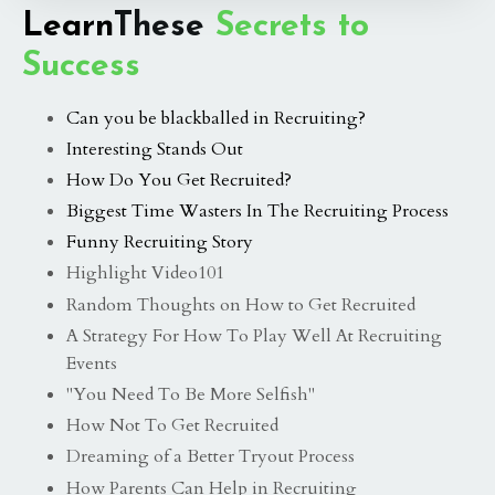
Learn
These
Secrets to
Success
Can you be blackballed in Recruiting?
Interesting Stands Out
How Do You Get Recruited?
Biggest Time Wasters In The Recruiting Process
Funny Recruiting Story
Highlight Video101
Random Thoughts on How to Get Recruited
A Strategy For How To Play Well At Recruiting
Events
"You Need To Be More Selfish"
How Not To Get Recruited
Dreaming of a Better Tryout Process
How Parents Can Help in Recruiting