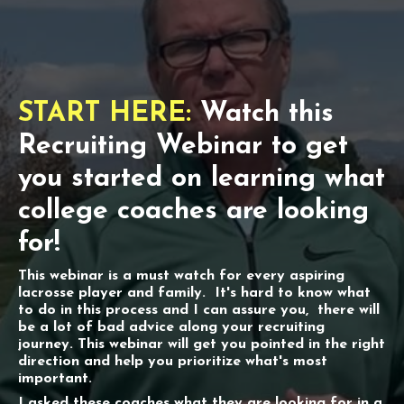
START HERE:
Watch this
Recruiting Webinar to get
you started on learning what
college coaches are looking
for!
This webinar is a must watch for every aspiring
lacrosse player and family. It's hard to know what
to do in this process and I can assure you, there will
be a lot of bad advice along your recruiting
journey. This webinar will get you pointed in the right
direction and help you prioritize what's most
important.
I asked these coaches what they are looking for in a