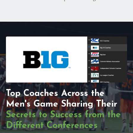
Top Coaches Across the
Men's Game Sharing Their
Secrets to Success from the
Different Conferences