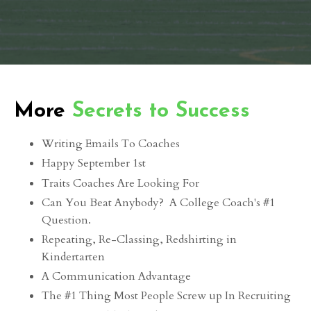
More
Secrets to Success
Writing Emails To Coaches
Happy September 1st
Traits Coaches Are Looking For
Can You Beat Anybody? A College Coach's #1
Question.
Repeating, Re-Classing, Redshirting in
Kindertarten
A Communication Advantage
The #1 Thing Most People Screw up In Recruiting