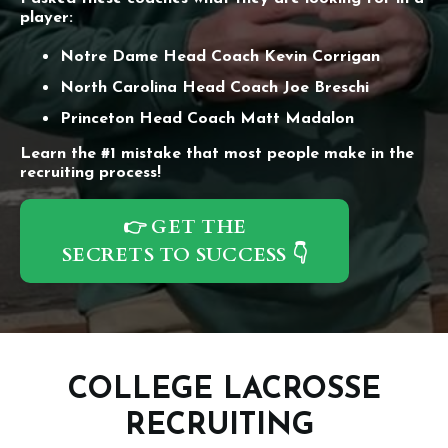
player:
Notre Dame Head Coach Kevin Corrigan
North Carolina Head Coach Joe Breschi
Princeton Head Coach Matt Madalon
Learn the #1 mistake that most people make in the
recruiting process!
👉 GET THE
SECRETS TO SUCCESS 👇
COLLEGE LACROSSE
RECRUITING