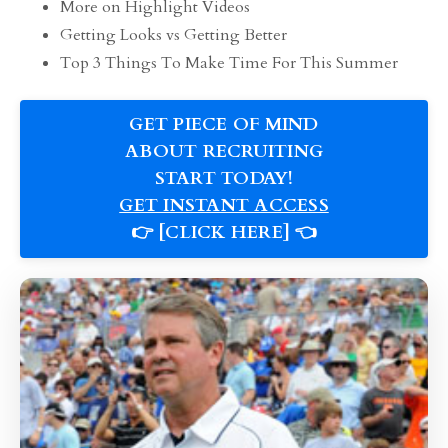
More on Highlight Videos
Getting Looks vs Getting Better
Top 3 Things To Make Time For This Summer
GET PIECE OF MIND
ABOUT RECRUITING
START TODAY!
GET INSTANT ACCESS
👉 [CLICK HERE] 👈