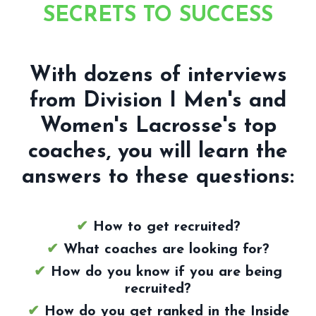
SECRETS TO SUCCESS
With dozens of interviews
from Division I Men's and
Women's Lacrosse's top
coaches, you will learn the
answers to these questions:
✔
How to get recruited?
✔
What coaches are looking for?
✔
How do you know if you are being
recruited?
✔
How do you get ranked in the Inside