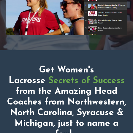
Get Women's
Lacrosse
Secrets of Success
from the Amazing Head
Coaches from Northwestern,
North Carolina, Syracuse &
Michigan, just to name a