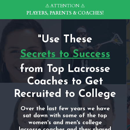
⚠ ATTENTION ⚠
PLAYERS, PARENTS & COACHES!
"Use These
Secrets to Success
from Top Lacrosse
Coaches to Get
Recruited to College
Over the last few years we have
sat down with some of the top
women's and men's college
lacrosse coaches and they shared