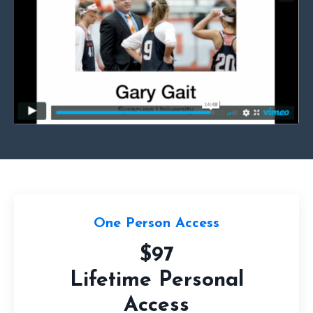
One Person Access
$97
Lifetime Personal
Access