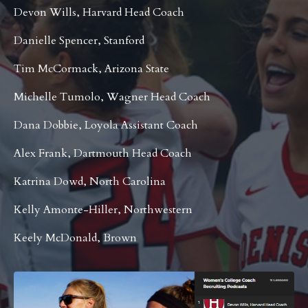
Devon Wills, Harvard Head Coach
Danielle Spencer, Stanford
Tim McCormack, Arizona State
Michelle Tumolo, Wagner Head Coach
Dana Dobbie, Loyola Assistant Coach
Alex Frank, Dartmouth Head Coach
Katrina Dowd, North Carolina
Kelly Amonte-Hiller, Northwestern
Keely McDonald, Brown