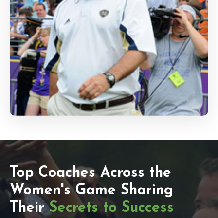
Top Coaches Across the
Women's Game Sharing
Their
Secrets to Success