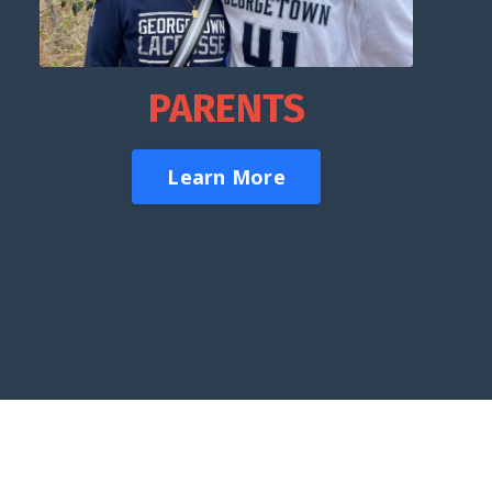
PARENTS
Learn More