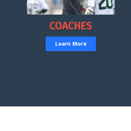
COACHES
Learn More