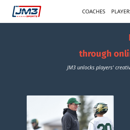
COACHES
PLAYER
through onli
JM3 unlocks players' creati