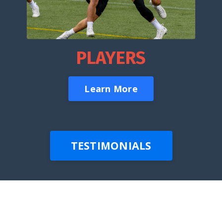
PLAYERS
Learn More
TESTIMONIALS