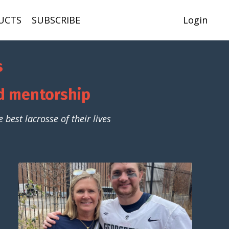
UCTS
SUBSCRIBE
Login
s
nd mentorship
best lacrosse of their lives