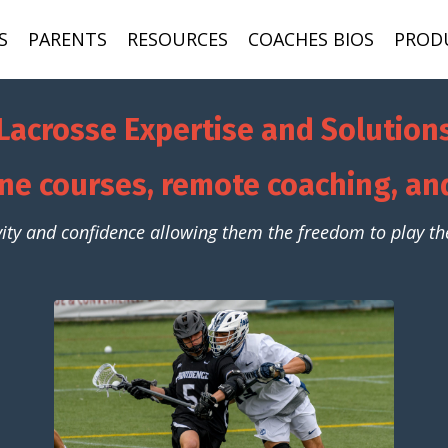
S
PARENTS
RESOURCES
COACHES BIOS
PROD
Lacrosse Expertise and Solution
ne courses, remote coaching, a
vity and confidence allowing them the freedom to play the 