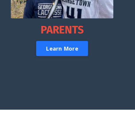
PARENTS
Learn More