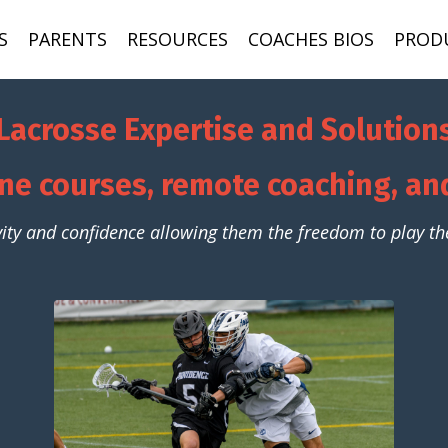
S
PARENTS
RESOURCES
COACHES BIOS
PROD
Lacrosse Expertise and Solution
ne courses, remote coaching, a
vity and confidence allowing them the freedom to play the 