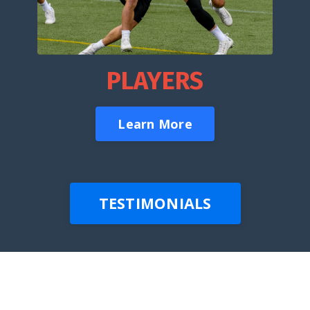
PLAYERS
Learn More
TESTIMONIALS