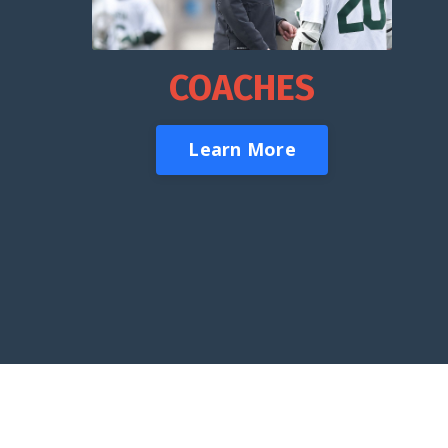
COACHES
Learn More