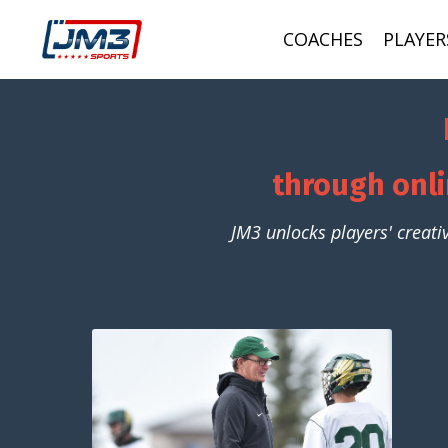
COACHES
PLAYER
through onli
JM3 unlocks players' creati