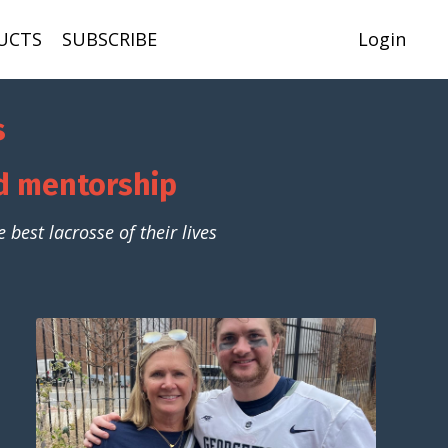
UCTS
SUBSCRIBE
Login
s
nd mentorship
best lacrosse of their lives