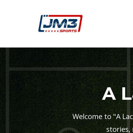
A 
Welcome to "A Lac
stories,