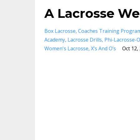
A Lacrosse Wee
Box Lacrosse
Coaches Training Progra
Academy
Lacrosse Drills
Phi-Lacrosse-
Women's Lacrosse
X’s And O’s
Oct 12,