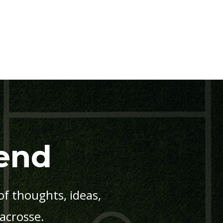
end
f thoughts, ideas,
lacrosse.