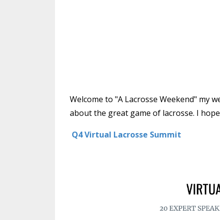
Welcome to "A Lacrosse Weekend" my week
about the great game of lacrosse. I hope 
Q4 V
irtual Lacrosse Summit