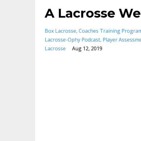
A Lacrosse Wee
Box Lacrosse
Coaches Training Progra
Lacrosse-Ophy Podcast
Player Assessm
Lacrosse
Aug 12, 2019