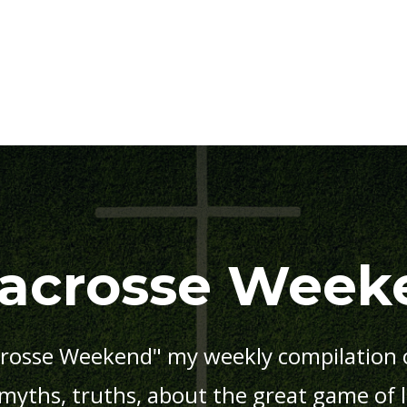
Lacrosse Week
rosse Weekend" my weekly compilation o
 myths, truths, about the great game of 