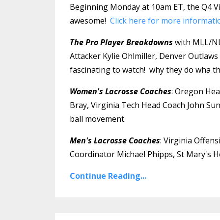
Beginning Monday at 10am ET, the Q4 Vir
awesome!
Click here for more informati
The Pro Player Breakdowns
with MLL/NLL
Attacker Kylie Ohlmiller, Denver Outlaws 
fascinating to watch! why they do wha the
Women's Lacrosse Coaches
: Oregon Hea
Bray, Virginia Tech Head Coach John Sun
ball movement.
Men's Lacrosse Coaches
: Virginia Offe
Coordinator Michael Phipps, St Mary's He
Continue Reading...