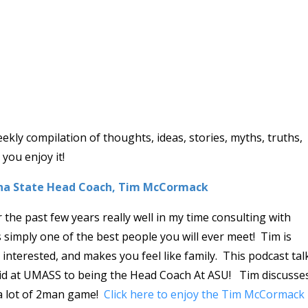
ly compilation of thoughts, ideas, stories, myths, truths,
you enjoy it!
ona State Head Coach, Tim McCormack
he past few years really well in my time consulting with
imply one of the best people you will ever meet! Tim is
interested, and makes you feel like family. This podcast tal
id at UMASS to being the Head Coach At ASU! Tim discusse
 a lot of 2man game!
Click here to enjoy the Tim McCormack