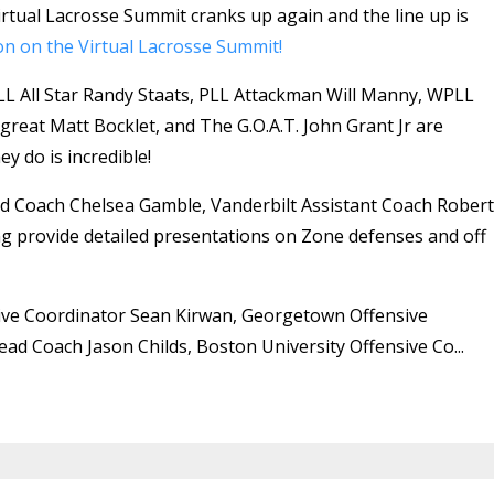
tual Lacrosse Summit cranks up again and the line up is
on on the Virtual Lacrosse Summit!
 All Star Randy Staats, PLL Attackman Will Manny, WPLL
great Matt Bocklet, and The G.O.A.T. John Grant Jr are
y do is incredible!
d Coach Chelsea Gamble, Vanderbilt Assistant Coach Robert
g provide detailed presentations on Zone defenses and off
nsive Coordinator Sean Kirwan, Georgetown Offensive
ad Coach Jason Childs, Boston University Offensive Co...