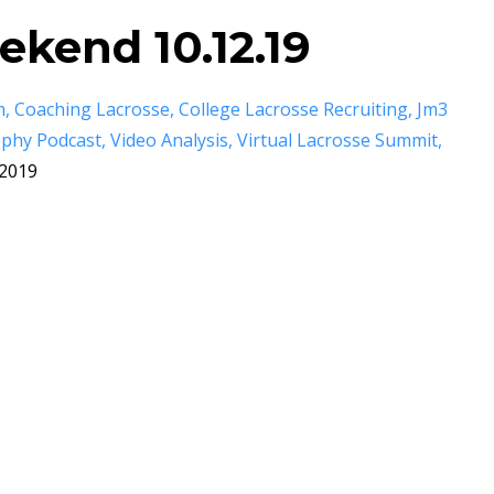
kend 10.12.19
m
Coaching Lacrosse
College Lacrosse Recruiting
Jm3
Ophy Podcast
Video Analysis
Virtual Lacrosse Summit
 2019