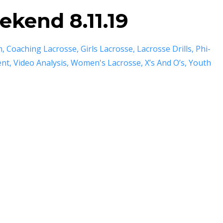
kend 8.11.19
m
Coaching Lacrosse
Girls Lacrosse
Lacrosse Drills
Phi-
ent
Video Analysis
Women's Lacrosse
X’s And O’s
Youth