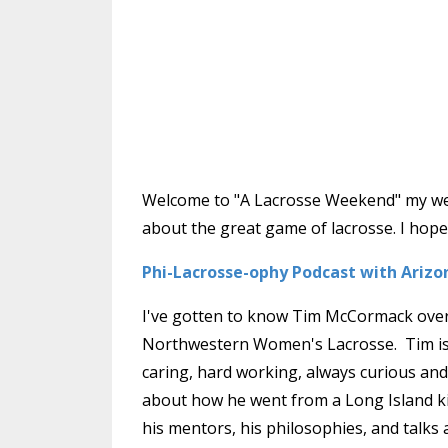
Welcome to "A Lacrosse Weekend" my week
about the great game of lacrosse. I hope 
Phi-Lacrosse-ophy Podcast with Ariz
I've gotten to know Tim McCormack over t
Northwestern Women's Lacrosse. Tim is s
caring, hard working, always curious and 
about how he went from a Long Island k
his mentors, his philosophies, and talks