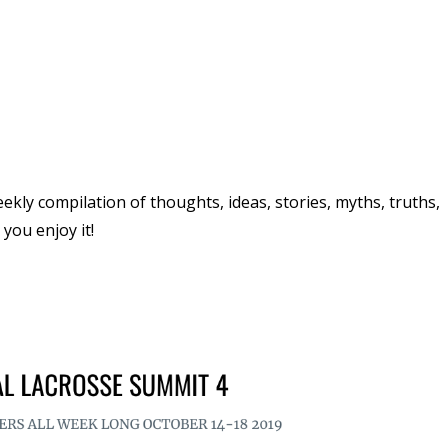
ly compilation of thoughts, ideas, stories, myths, truths,
you enjoy it!