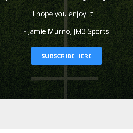
I hope you enjoy it!
- Jamie Murno, JM3 Sports
SUBSCRIBE HERE