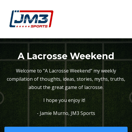
A Lacrosse Weekend
Welcome to "A Lacrosse Weekend" my weekly
compilation of thoughts, ideas, stories, myths, truths,
about the great game of lacrosse.
I hope you enjoy it!
- Jamie Murno, JM3 Sports