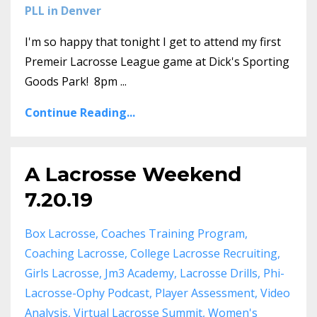
PLL in Denver
I'm so happy that tonight I get to attend my first
Premeir Lacrosse League game at Dick's Sporting
Goods Park! 8pm ...
Continue Reading...
A Lacrosse Weekend
7.20.19
Box Lacrosse
Coaches Training Program
Coaching Lacrosse
College Lacrosse Recruiting
Girls Lacrosse
Jm3 Academy
Lacrosse Drills
Phi-
Lacrosse-Ophy Podcast
Player Assessment
Video
Analysis
Virtual Lacrosse Summit
Women's