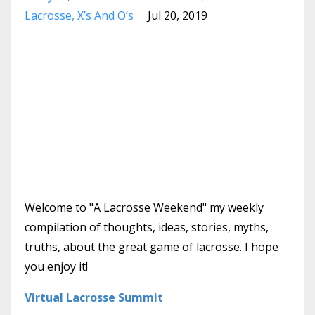
Lacrosse
X’s And O’s
Jul 20, 2019
Welcome to "A Lacrosse Weekend" my weekly
compilation of thoughts, ideas, stories, myths,
truths, about the great game of lacrosse. I hope
you enjoy it!
Virtual Lacrosse Summit