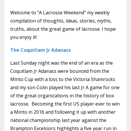
Welcome to "A Lacrosse Weekend" my weekly
compilation of thoughts, ideas, stories, myths,
truths, about the great game of lacrosse. I hope
you enjoy it!
The Coquitlam Jr Adanacs
Last Sunday night was the end of an era as the
Coquitlam Jr Adanacs were bounced from the
Minto Cup with a loss to the Victoria Shamrocks
and my son Colin played his last Jr A game for one
of the great organizations in the history of box
lacrosse. Becoming the first US player ever to win
a Minto in 2016 and following it up with another
national championship last year against the
Brampton Excelsiors highlights a five year run in