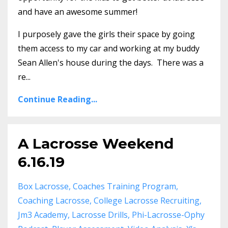
and have an awesome summer!
I purposely gave the girls their space by going
them access to my car and working at my buddy
Sean Allen's house during the days. There was a
re...
Continue Reading...
A Lacrosse Weekend
6.16.19
Box Lacrosse
Coaches Training Program
Coaching Lacrosse
College Lacrosse Recruiting
Jm3 Academy
Lacrosse Drills
Phi-Lacrosse-Ophy