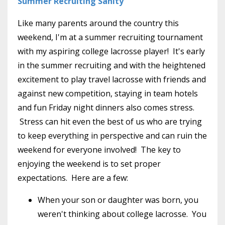
Summer Recruiting Sanity
Like many parents around the country this
weekend, I'm at a summer recruiting tournament
with my aspiring college lacrosse player! It's early
in the summer recruiting and with the heightened
excitement to play travel lacrosse with friends and
against new competition, staying in team hotels
and fun Friday night dinners also comes stress.
Stress can hit even the best of us who are trying
to keep everything in perspective and can ruin the
weekend for everyone involved! The key to
enjoying the weekend is to set proper
expectations. Here are a few:
When your son or daughter was born, you
weren't thinking about college lacrosse. You