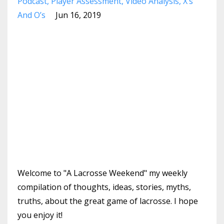
Podcast
Player Assessment
Video Analysis
X’s
And O’s
Jun 16, 2019
Welcome to "A Lacrosse Weekend" my weekly
compilation of thoughts, ideas, stories, myths,
truths, about the great game of lacrosse. I hope
you enjoy it!