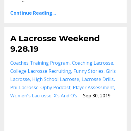
...
Continue Reading...
A Lacrosse Weekend
9.28.19
Coaches Training Program
Coaching Lacrosse
College Lacrosse Recruiting
Funny Stories
Girls
Lacrosse
High School Lacrosse
Lacrosse Drills
Phi-Lacrosse-Ophy Podcast
Player Assessment
Women's Lacrosse
X’s And O’s
Sep 30, 2019