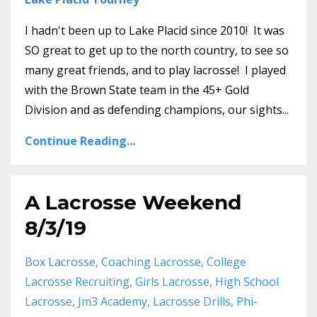
I hadn't been up to Lake Placid since 2010! It was
SO great to get up to the north country, to see so
many great friends, and to play lacrosse! I played
with the Brown State team in the 45+ Gold
Division and as defending champions, our sights...
Continue Reading...
A Lacrosse Weekend
8/3/19
Box Lacrosse
Coaching Lacrosse
College
Lacrosse Recruiting
Girls Lacrosse
High School
Lacrosse
Jm3 Academy
Lacrosse Drills
Phi-