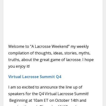
Welcome to "A Lacrosse Weekend" my weekly
compilation of thoughts, ideas, stories, myths,
truths, about the great game of lacrosse. I hope
you enjoy it!
Virtual Lacrosse Summit Q4
I am so excited to announce the line up of
speakers for the Q4 Virtual Lacrosse Summit!
Beginning at 10am ET on October 14th and