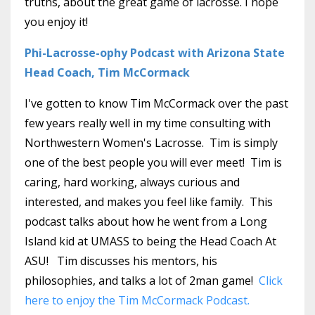
truths, about the great game of lacrosse. I hope
you enjoy it!
Phi-Lacrosse-ophy Podcast with Arizona State
Head Coach, Tim McCormack
I've gotten to know Tim McCormack over the past
few years really well in my time consulting with
Northwestern Women's Lacrosse. Tim is simply
one of the best people you will ever meet! Tim is
caring, hard working, always curious and
interested, and makes you feel like family. This
podcast talks about how he went from a Long
Island kid at UMASS to being the Head Coach At
ASU! Tim discusses his mentors, his
philosophies, and talks a lot of 2man game!
Click
here to enjoy the Tim McCormack Podcast.