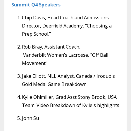
Summit Q4 Speakers
Chip Davis, Head Coach and Admissions
Director, Deerfield Academy, "Choosing a
Prep School."
Rob Bray, Assistant Coach,
Vanderbilt Women’s Lacrosse, "Off Ball
Movement"
Jake Elliott, NLL Analyst, Canada / Iroquois
Gold Medal Game Breakdown
Kylie Ohlmiller, Grad Asst Stony Brook, USA
Team: Video Breakdown of Kylie's highlights
John Su