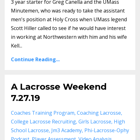
3 year starter for Greg Canella and the UMass
Minutemen, who was ready to take the assistant
men's position at Holy Cross when UMass legend
Scott Hiller called to see if he would have interest
in working at Northwestern with him and his wife
Kell...
Continue Reading...
A Lacrosse Weekend
7.27.19
Coaches Training Program
Coaching Lacrosse
College Lacrosse Recruiting
Girls Lacrosse
High
School Lacrosse
Jm3 Academy
Phi-Lacrosse-Ophy
Podcast
Player Assessment
Video Analysis