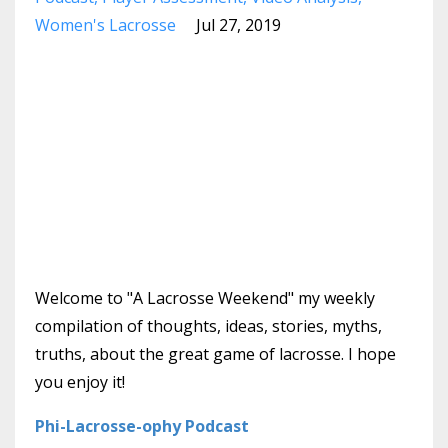
Women's Lacrosse
Jul 27, 2019
Welcome to "A Lacrosse Weekend" my weekly
compilation of thoughts, ideas, stories, myths,
truths, about the great game of lacrosse. I hope
you enjoy it!
Phi-Lacrosse-ophy Podcast