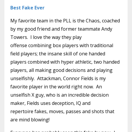
Best Fake Ever
My favorite team in the PLL is the Chaos, coached
by my good friend and former teammate Andy
Towers. I love the way they play
offense combining box players with traditional
field players; the insane skill of one handed
players combined with hyper athletic, two handed
players, all making good decisions and playing
unselfishly. Attackman, Connor Fields is my
favorite player in the world right now. An
unselfish X guy, who is an incredible decision
maker, Fields uses deception, IQ and
repertoire fakes, moves, passes and shots that
are mind blowing!