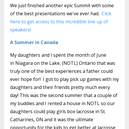
We just finished another epic Summit with some
of the best presentations we've ever had.
Click
here to get access to this incredible line up of
speakers!
A Summer in Canada
My daughters and I spent the month of June
in Niagara on the Lake, (NOTL) Ontario that was
truly one of the best experiences a father could
ever hope for! I got to play pick up games with my
daughters and their friends pretty much every
day! This was the second summer that a couple of
my buddies and I rented a house in NOTL so our
daughters could play girls box lacrosse in St.
Catharines, ON and it was the ultimate
opportunity for the kids to get better at lacrosse