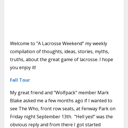
Welcome to "A Lacrosse Weekend" my weekly
compilation of thoughts, ideas, stories, myths,
truths, about the great game of lacrosse. I hope
you enjoy it!
Fall Tour
My great friend and "Wolfpack" member Mark
Blake asked me a few months ago if I wanted to
see The Who, front row seats, at Fenway Park on
Friday night September 13th. "Hell yes!" was the
obvious reply and from there I got started