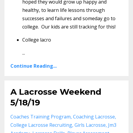
hoped they would grow up happy and
healthy, to learn life lessons through
successes and failures and someday go to
college. Our kids are still tracking for this!
College lacro
...
Continue Reading...
A Lacrosse Weekend
5/18/19
Coaches Training Program
Coaching Lacrosse
College Lacrosse Recruiting
Girls Lacrosse
Jm3