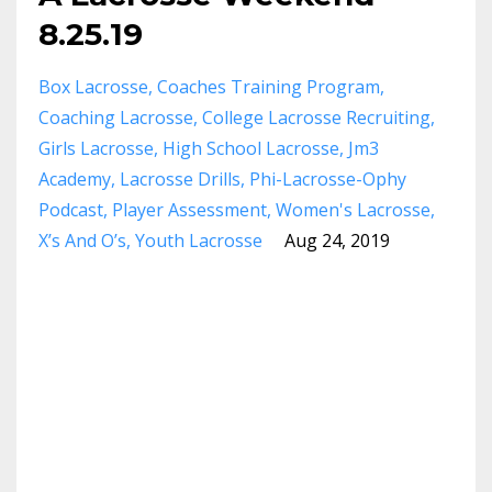
8.25.19
Box Lacrosse
Coaches Training Program
Coaching Lacrosse
College Lacrosse Recruiting
Girls Lacrosse
High School Lacrosse
Jm3
Academy
Lacrosse Drills
Phi-Lacrosse-Ophy
Podcast
Player Assessment
Women's Lacrosse
X’s And O’s
Youth Lacrosse
Aug 24, 2019