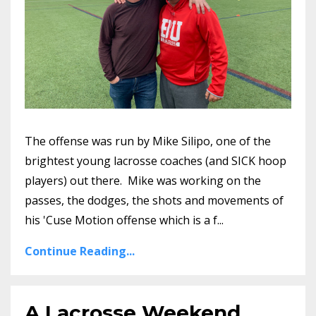
The offense was run by Mike Silipo, one of the
brightest young lacrosse coaches (and SICK hoop
players) out there. Mike was working on the
passes, the dodges, the shots and movements of
his 'Cuse Motion offense which is a f...
Continue Reading...
A Lacrosse Weekend