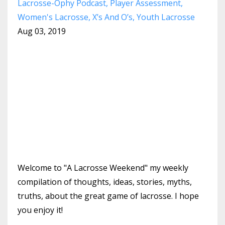
Lacrosse-Ophy Podcast
Player Assessment
Women's Lacrosse
X’s And O’s
Youth Lacrosse
Aug 03, 2019
Welcome to "A Lacrosse Weekend" my weekly
compilation of thoughts, ideas, stories, myths,
truths, about the great game of lacrosse. I hope
you enjoy it!