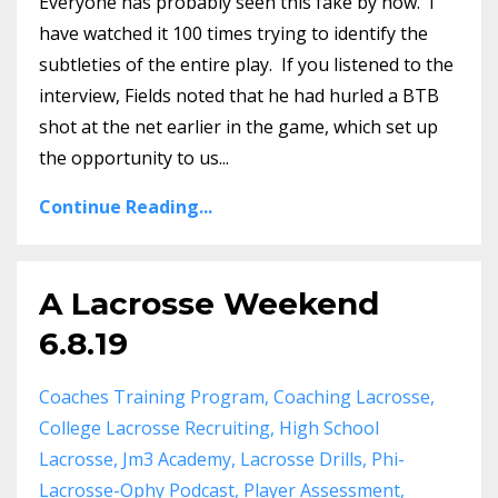
Everyone has probably seen this fake by now. I
have watched it 100 times trying to identify the
subtleties of the entire play. If you listened to the
interview, Fields noted that he had hurled a BTB
shot at the net earlier in the game, which set up
the opportunity to us...
Continue Reading...
A Lacrosse Weekend
6.8.19
Coaches Training Program
Coaching Lacrosse
College Lacrosse Recruiting
High School
Lacrosse
Jm3 Academy
Lacrosse Drills
Phi-
Lacrosse-Ophy Podcast
Player Assessment