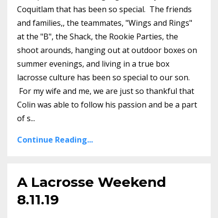
Coquitlam that has been so special. The friends
and families,, the teammates, "Wings and Rings"
at the "B", the Shack, the Rookie Parties, the
shoot arounds, hanging out at outdoor boxes on
summer evenings, and living in a true box
lacrosse culture has been so special to our son.
For my wife and me, we are just so thankful that
Colin was able to follow his passion and be a part
of s...
Continue Reading...
A Lacrosse Weekend
8.11.19