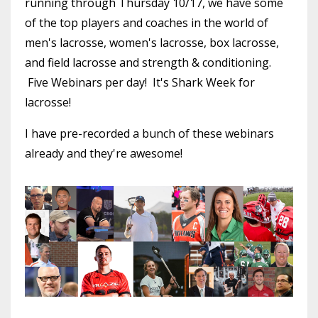
running through Thursday 10/17, we have some
of the top players and coaches in the world of
men's lacrosse, women's lacrosse, box lacrosse,
and field lacrosse and strength & conditioning.
Five Webinars per day! It's Shark Week for
lacrosse!
I have pre-recorded a bunch of these webinars
already and they're awesome!