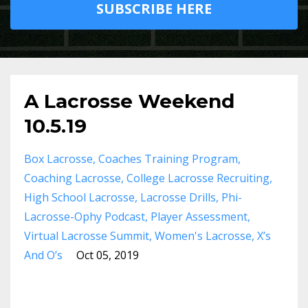
SUBSCRIBE HERE
A Lacrosse Weekend
10.5.19
Box Lacrosse
Coaches Training Program
Coaching Lacrosse
College Lacrosse Recruiting
High School Lacrosse
Lacrosse Drills
Phi-
Lacrosse-Ophy Podcast
Player Assessment
Virtual Lacrosse Summit
Women's Lacrosse
X’s
And O’s
Oct 05, 2019