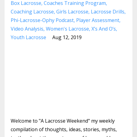
Box Lacrosse
Coaches Training Program
Coaching Lacrosse
Girls Lacrosse
Lacrosse Drills
Phi-Lacrosse-Ophy Podcast
Player Assessment
Video Analysis
Women's Lacrosse
X’s And O’s
Youth Lacrosse
Aug 12, 2019
Welcome to "A Lacrosse Weekend" my weekly
compilation of thoughts, ideas, stories, myths,