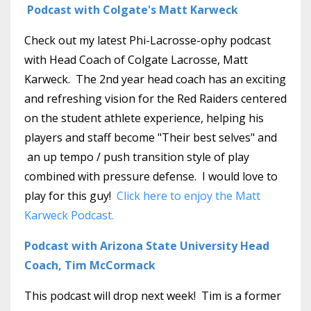
Podcast with Colgate's Matt Karweck
Check out my latest Phi-Lacrosse-ophy podcast
with Head Coach of Colgate Lacrosse, Matt
Karweck. The 2nd year head coach has an exciting
and refreshing vision for the Red Raiders centered
on the student athlete experience, helping his
players and staff become "Their best selves" and
an up tempo / push transition style of play
combined with pressure defense. I would love to
play for this guy!
Click here to enjoy the Matt
Karweck Podcast.
Podcast with Arizona State University Head
Coach, Tim McCormack
This podcast will drop next week! Tim is a former