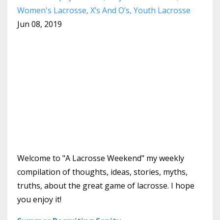
Women's Lacrosse
X’s And O’s
Youth Lacrosse
Jun 08, 2019
Welcome to "A Lacrosse Weekend" my weekly
compilation of thoughts, ideas, stories, myths,
truths, about the great game of lacrosse. I hope
you enjoy it!