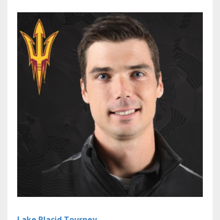
Lake Placid Tourney