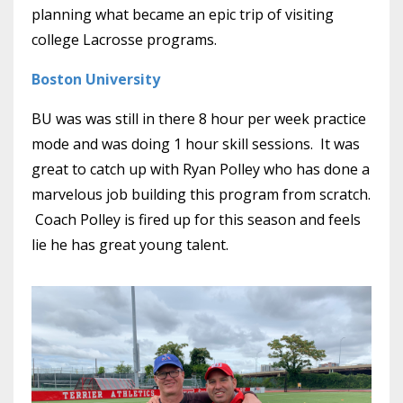
planning what became an epic trip of visiting
college Lacrosse programs.
Boston University
BU was was still in there 8 hour per week practice
mode and was doing 1 hour skill sessions. It was
great to catch up with Ryan Polley who has done a
marvelous job building this program from scratch.
Coach Polley is fired up for this season and feels
lie he has great young talent.