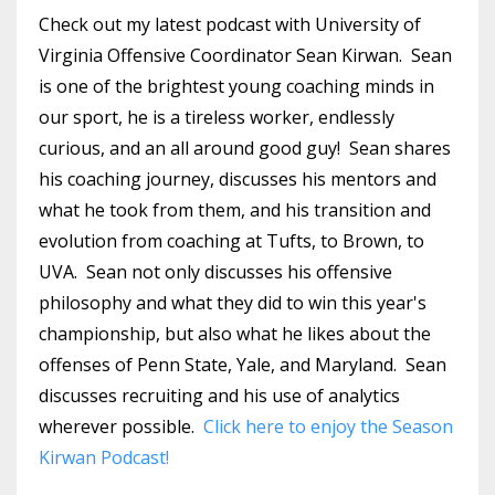
Check out my latest podcast with University of
Virginia Offensive Coordinator Sean Kirwan. Sean
is one of the brightest young coaching minds in
our sport, he is a tireless worker, endlessly
curious, and an all around good guy! Sean shares
his coaching journey, discusses his mentors and
what he took from them, and his transition and
evolution from coaching at Tufts, to Brown, to
UVA. Sean not only discusses his offensive
philosophy and what they did to win this year's
championship, but also what he likes about the
offenses of Penn State, Yale, and Maryland. Sean
discusses recruiting and his use of analytics
wherever possible.
Click here to enjoy the Season
Kirwan Podcast!